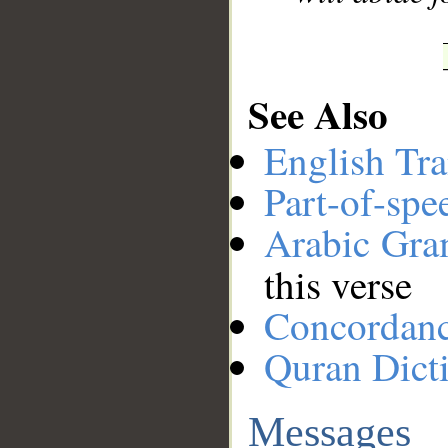
See Also
English Tra
Part-of-spe
Arabic Gr
this verse
Concordan
Quran Dict
Messages