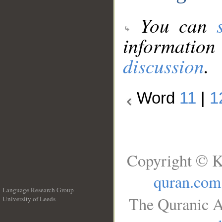
You can
information
discussion
.
Word
11
|
1
Copyright © K
quran.com
Language Research Group
The Quranic A
University of Leeds
__