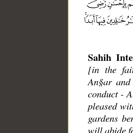
Sahih Inte
[in the fa
__
An§ar and 
conduct - A
pleased wi
gardens ben
will abide f