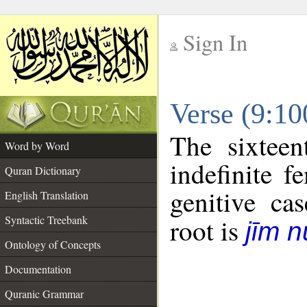
Sign In
__
Verse (9:1
__
The sixteen
Word by Word
indefinite f
Quran Dictionary
genitive cas
English Translation
Syntactic Treebank
root is
jīm 
Ontology of Concepts
Documentation
Quranic Grammar