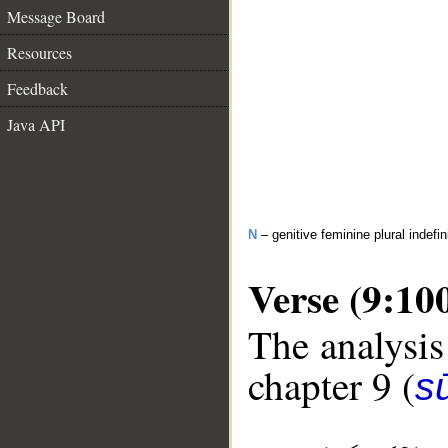
Message Board
Resources
Feedback
Java API
N
– genitive feminine plural indefi
Verse (9:10
The analysis
chapter 9 (
s