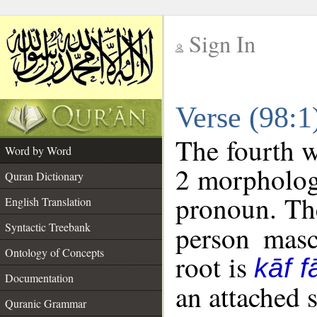
Sign In
__
Verse (98:
__
The fourth w
Word by Word
2 morpholog
Quran Dictionary
pronoun. The
English Translation
Syntactic Treebank
person mascu
Ontology of Concepts
root is
kāf f
Documentation
an attached 
Quranic Grammar