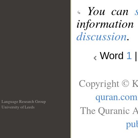
You can
information
discussion
.
Word
1
Copyright © K
quran.com
Language Research Group
The Quranic A
University of Leeds
__
pub