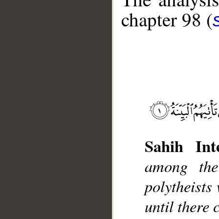
chapter 98 (
__
Sahih Inte
among the
polytheists
until there