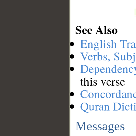
See Also
English Tra
Verbs, Subj
Dependenc
this verse
Concordan
Quran Dict
Messages