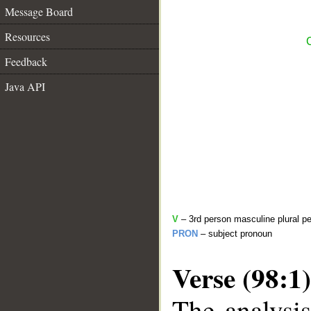
Message Board
Resources
Feedback
Java API
V
– 3rd person masculine plural pe
PRON
– subject pronoun
Verse (98:1)
The analysis