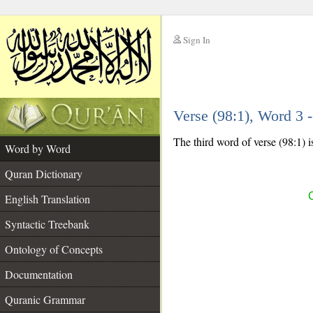
Sign In
__
Verse (98:1), Word 3
__
The third word of verse (98:1) i
Word by Word
Quran Dictionary
English Translation
Syntactic Treebank
Ontology of Concepts
Documentation
Quranic Grammar