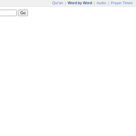
Qur'an
|
Word by Word
|
Audio
|
Prayer Times