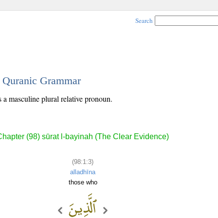
Search
 - Quranic Grammar
s a masculine plural relative pronoun.
Chapter (98) sūrat l-bayinah (The Clear Evidence)
(98:1:3)
alladhīna
those who