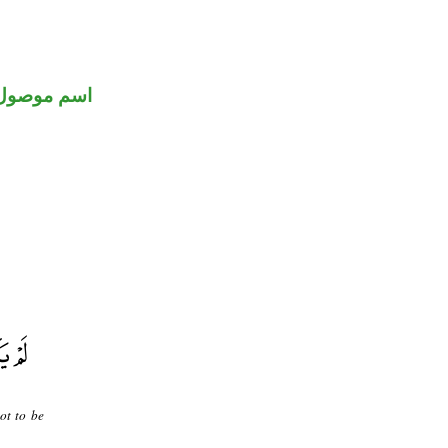
اسم موصول
ot to be