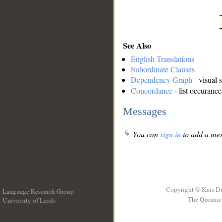
See Also
English Translations
Subordinate Clauses
Dependency Graph
- visual 
Concordance
- list occurance
Messages
You can
sign in
to add a mes
Copyright © Kais D
Language Research Group
The Quranic 
University of Leeds
__