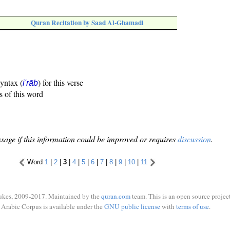
Quran Recitation by Saad Al-Ghamadi
syntax (
) for this verse
i'rāb
s of this word
sage if this information could be improved or requires
discussion
.
Word
1
|
2
|
3
|
4
|
5
|
6
|
7
|
8
|
9
|
10
|
11
ukes, 2009-2017. Maintained by the
quran.com
team. This is an open source project
Arabic Corpus is available under the
GNU public license
with
terms of use
.