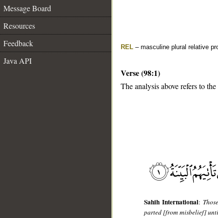
Message Board
Resources
Feedback
REL
– masculine plural relative p
Java API
Verse (98:1)
The analysis above refers to the 
__
Sahih International
:
Those
parted [from misbelief] unt