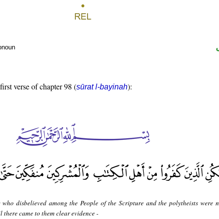
ronoun
first verse of chapter 98 (
):
sūrat l-bayinah
 who disbelieved among the People of the Scripture and the polytheists were n
il there came to them clear evidence -