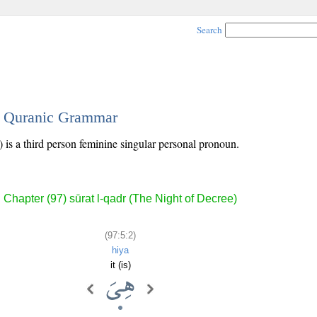
Search
 - Quranic Grammar
 is a third person feminine singular personal pronoun.
Chapter (97) sūrat l-qadr (The Night of Decree)
(97:5:2)
hiya
it (is)