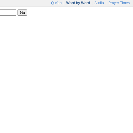
Qur'an
|
Word by Word
|
Audio
|
Prayer Times