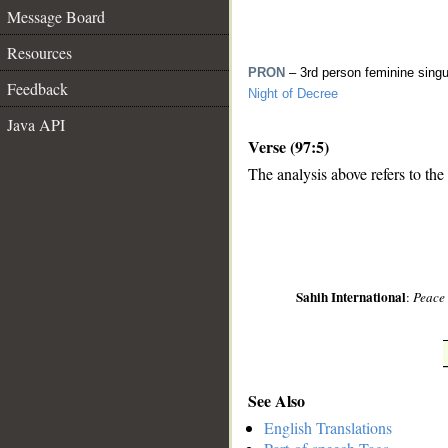
Message Board
Resources
PRON
– 3rd person feminine sing
Feedback
Night of Decree
Java API
Verse (97:5)
The analysis above refers to the 
__
Sahih International
:
Peace 
See Also
English Translations