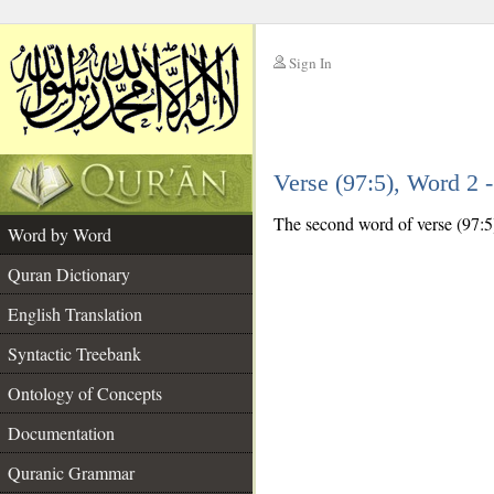
Sign In
__
Verse (97:5), Word 2
__
The second word of verse (97:5)
Word by Word
Quran Dictionary
English Translation
Syntactic Treebank
Ontology of Concepts
Documentation
Quranic Grammar