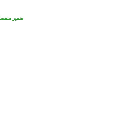
مير منفصل