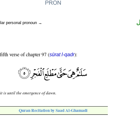
ض
ular personal pronoun →
fifth verse of chapter 97 (
):
sūrat l-qadr
it is until the emergence of dawn.
Quran Recitation by Saad Al-Ghamadi