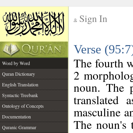
Sign In
__
Verse (95:
__
The fourth w
Word by Word
2 morpholog
Quran Dictionary
noun. The p
English Translation
Syntactic Treebank
translated 
Ontology of Concepts
masculine an
Documentation
The noun's t
Quranic Grammar