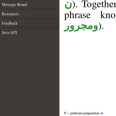
). Togethe
ن
Message Board
phrase k
Resources
).
ومجرور
Feedback
Java API
P
– prefixed preposition
bi