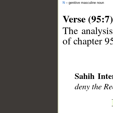
N
– genitive masculine noun
Verse (95:7)
The analysis
of chapter 95
__
Sahih Inte
deny the R