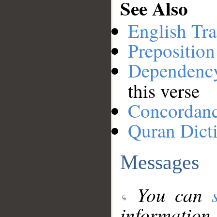
See Also
English Tra
Preposition
Dependenc
this verse
Concordan
Quran Dict
Messages
You can
information