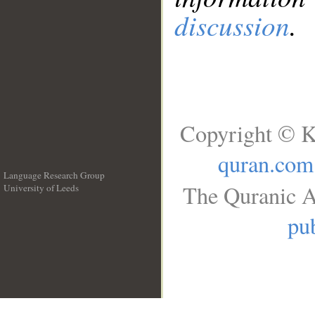
discussion
.
Copyright © K
quran.com
Language Research Group
The Quranic A
University of Leeds
__
pub