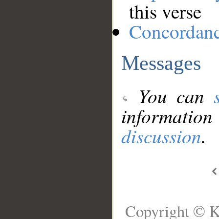
this verse
Concordan
Messages
You can
information
discussion
.
Copyright © K