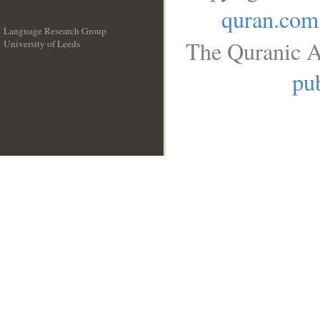
quran.com
Language Research Group
The Quranic A
University of Leeds
__
pub