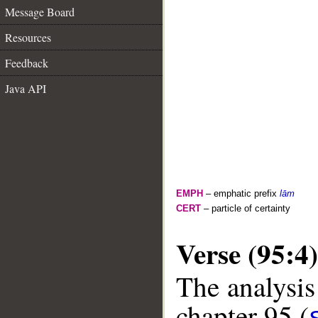
Message Board
Resources
Feedback
Java API
EMPH
– emphatic prefix
lām
CERT
– particle of certainty
Verse (95:4)
The analysis
chapter 95 (