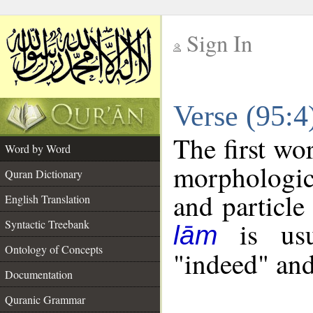
Sign In
__
Verse (95:
__
The first wo
Word by Word
morphologic
Quran Dictionary
and particle
English Translation
is usua
Syntactic Treebank
lām
Ontology of Concepts
"indeed" and
Documentation
Quranic Grammar