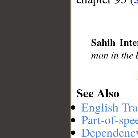
__
Sahih Inte
man in the b
See Also
English Tra
Part-of-spe
Dependenc