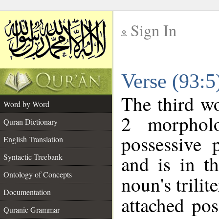
Sign In
__
Verse (93:
__
The third wo
Word by Word
2 morphol
Quran Dictionary
possessive 
English Translation
and is in t
Syntactic Treebank
Ontology of Concepts
noun's trilit
Documentation
attached po
Quranic Grammar