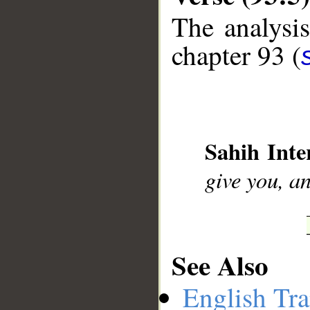
The analysis
chapter 93 (
__
Sahih Inte
give you, an
See Also
English Tra