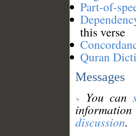
Part-of-spe
Dependenc
this verse
Concordan
Quran Dict
Messages
You can
information
discussion
.