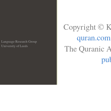
Copyright © K
quran.com
Language Research Group
The Quranic A
University of Leeds
__
pub