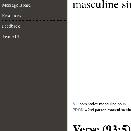
masculine si
Message Board
Resources
Feedback
Java API
N
– nominative masculine noun
PRON
– 2nd person masculine sin
Verse (93:5)