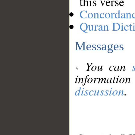
this verse
Concordan
Quran Dict
Messages
You can
information
discussion
.