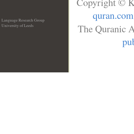
Copyright © K
quran.com
Language Research Group
The Quranic A
University of Leeds
__
pub