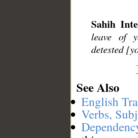
__
Sahih Inte
leave of
detested [y
See Also
English Tra
Verbs, Subj
Dependenc