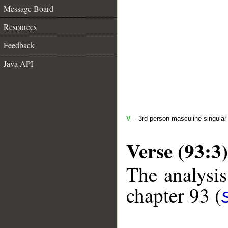
Message Board
Resources
Feedback
Java API
V
– 3rd person masculine singular 
Verse (93:3)
The analysis
chapter 93 (