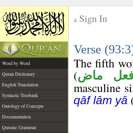
Sign In
__
Verse (93:
__
The fifth wo
Word by Word
(
فعل ما
Quran Dictionary
masculine sin
English Translation
Syntactic Treebank
qāf lām yā
Ontology of Concepts
Documentation
Quranic Grammar