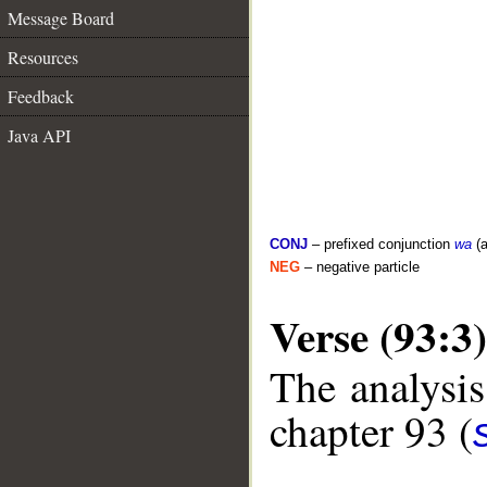
Message Board
Resources
Feedback
Java API
CONJ
– prefixed conjunction
wa
(a
NEG
– negative particle
Verse (93:3)
The analysis
chapter 93 (