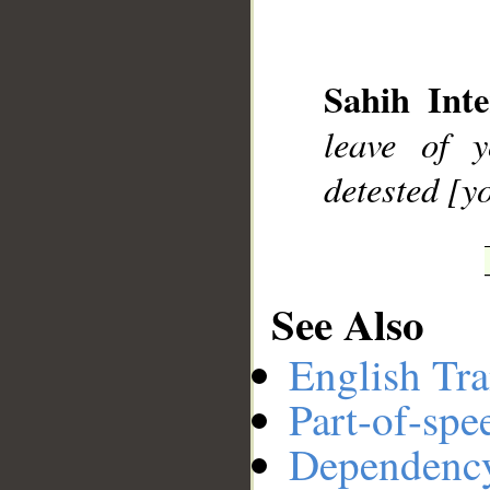
__
Sahih Inte
leave of
detested [y
See Also
English Tra
Part-of-spe
Dependenc