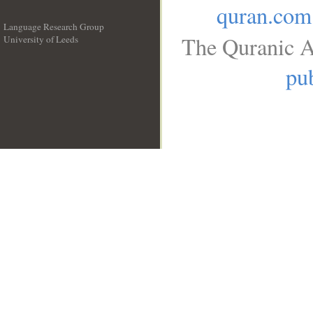
quran.com
Language Research Group
The Quranic A
University of Leeds
__
pub