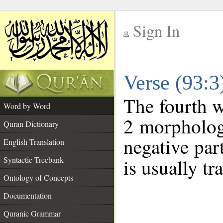
Sign In
__
Verse (93:
__
The fourth w
Word by Word
2 morpholog
Quran Dictionary
negative par
English Translation
Syntactic Treebank
is usually tr
Ontology of Concepts
Documentation
Quranic Grammar