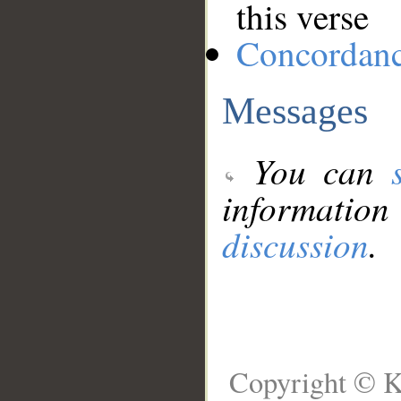
this verse
Concordan
Messages
You can
information
discussion
.
Copyright © K