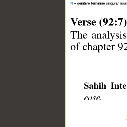
N
– genitive feminine singular nou
Verse (92:7)
The analysis
of chapter 92
__
Sahih Inte
ease.