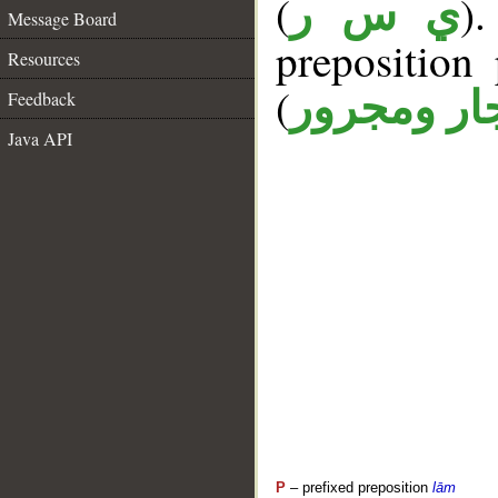
(
)
ي س ر
Message Board
prepositio
Resources
(
جار ومجرو
Feedback
Java API
P
– prefixed preposition
lām