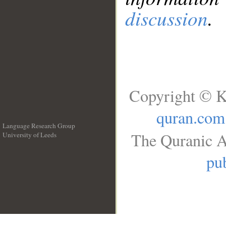
discussion
.
Copyright © K
quran.com
Language Research Group
The Quranic A
University of Leeds
__
pub