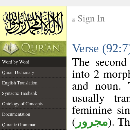
Sign In
__
Verse (92:
__
The second 
Word by Word
into 2 morp
Quran Dictionary
and noun. 
English Translation
Syntactic Treebank
usually tr
Ontology of Concepts
feminine sin
Documentation
(
). Th
مجرور
Quranic Grammar