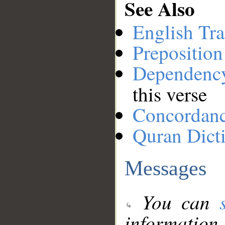
See Also
English Tra
Preposition
Dependenc
this verse
Concordan
Quran Dict
Messages
You can
information