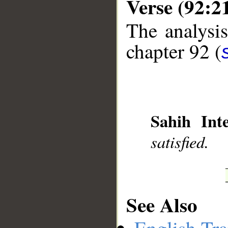
Verse (92:2
The analysis
chapter 92 (
__
Sahih Inte
satisfied.
See Also