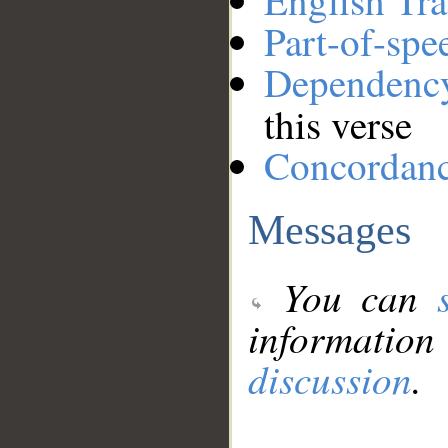
English Tra
Part-of-spe
Dependenc
this verse
Concordan
Messages
You can
information
discussion
.