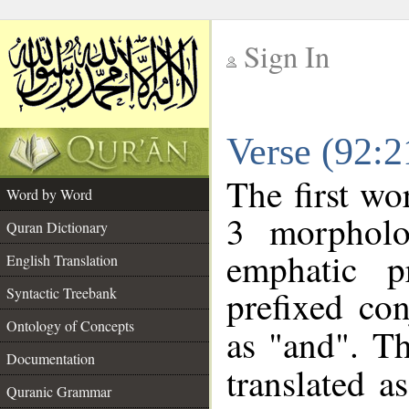
Sign In
__
Verse (92:
__
The first wo
Word by Word
3 morpholo
Quran Dictionary
emphatic p
English Translation
prefixed co
Syntactic Treebank
Ontology of Concepts
as "and". Th
Documentation
translated a
Quranic Grammar