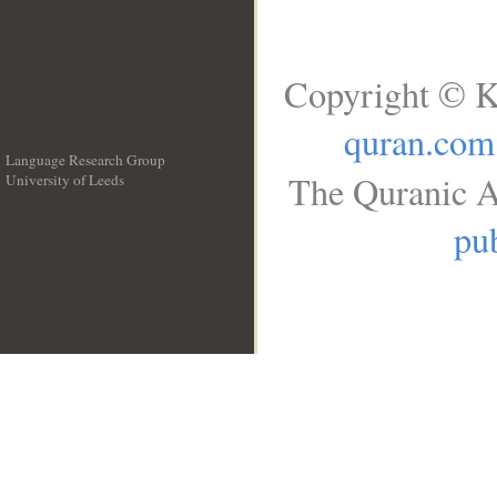
Copyright © K
quran.com
Language Research Group
The Quranic A
University of Leeds
__
pub