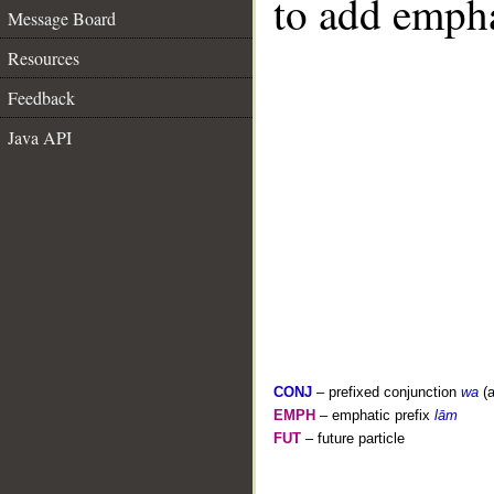
to add empha
Message Board
Resources
Feedback
Java API
CONJ
– prefixed conjunction
wa
(a
EMPH
– emphatic prefix
lām
FUT
– future particle