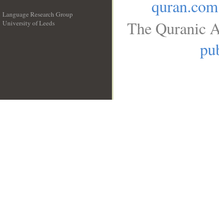
quran.com
Language Research Group
The Quranic A
University of Leeds
__
pub