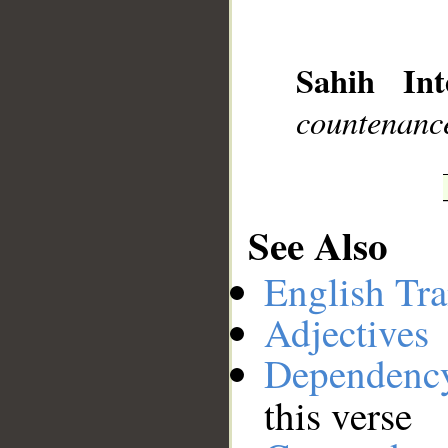
__
Sahih Int
countenance
See Also
English Tra
Adjectives
Dependenc
this verse