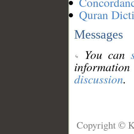
Concordan
Quran Dict
Messages
You can
information
discussion
.
Copyright © K