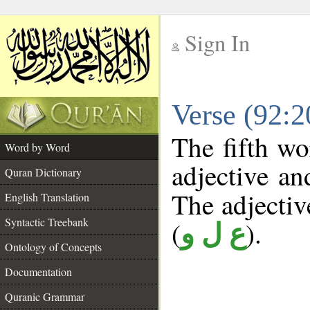
Sign In
__
Verse (92:
__
The fifth wo
Word by Word
adjective an
Quran Dictionary
The adjective
English Translation
Syntactic Treebank
(
).
ع ل و
Ontology of Concepts
Documentation
Quranic Grammar