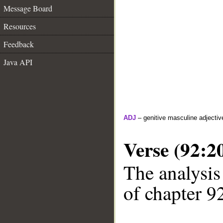
Message Board
Resources
Feedback
Java API
ADJ
– genitive masculine adjectiv
Verse (92:2
The analysis
of chapter 92