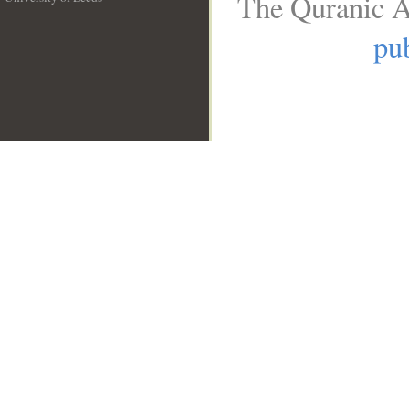
The Quranic A
__
pub