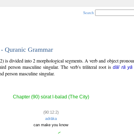
Search
2 - Quranic Grammar
2) is divided into 2 morphological segments. A verb and object prono
third person masculine singular. The verb's triliteral root is
dāl rā yā
nd person masculine singular.
Chapter (90) sūrat l-balad (The City)
(90:12:2)
adrāka
can make you know