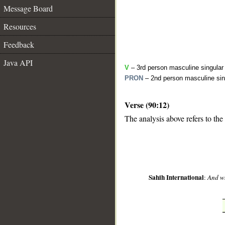
Message Board
Resources
Feedback
Java API
V
– 3rd person masculine singular 
PRON
– 2nd person masculine sin
Verse (90:12)
__
The analysis above refers to the
Sahih International
:
And wh