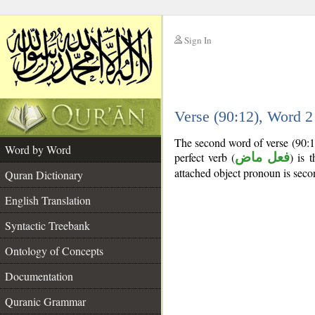
Sign In
__
Verse (90:12), Word 
__
The second word of verse (90:1
Word by Word
perfect verb (
فعل ماض
) is 
attached object pronoun is seco
Quran Dictionary
English Translation
Syntactic Treebank
Ontology of Concepts
Documentation
Quranic Grammar