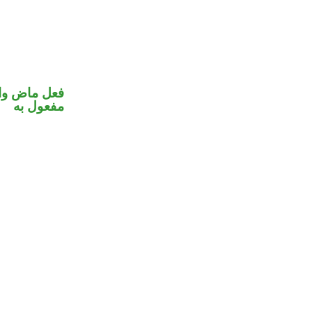
في محل نصب
مفعول به