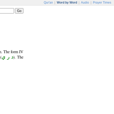
Qur'an
|
Word by Word
|
Audio
|
Prayer Times
un. The form IV
(
د ر ي
). The