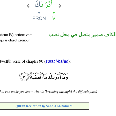
فعل ماض والكاف ضمير متصل 
(form IV) perfect verb
gular object pronoun
 twelfth verse of chapter 90 (
):
sūrat l-balad
at can make you know what is [breaking through] the difficult pass?
Quran Recitation by Saad Al-Ghamadi