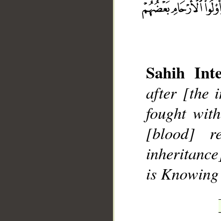
Sahih Inte
__
after [the 
fought with
[blood] r
inheritance
is Knowing 