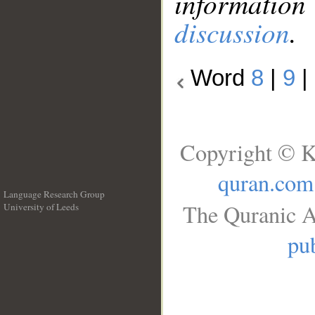
information
discussion
.
Word
8
|
9
|
Copyright © K
quran.com
Language Research Group
The Quranic A
University of Leeds
__
pub