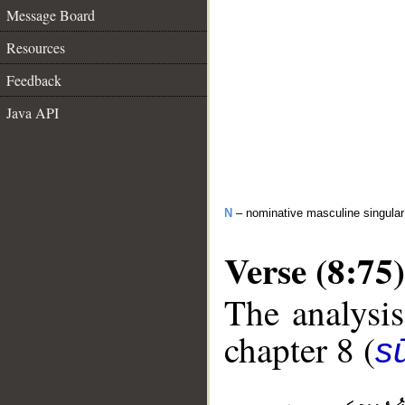
Message Board
Resources
Feedback
Java API
N
– nominative masculine singula
Verse (8:75)
The analysis
chapter 8 (
sū