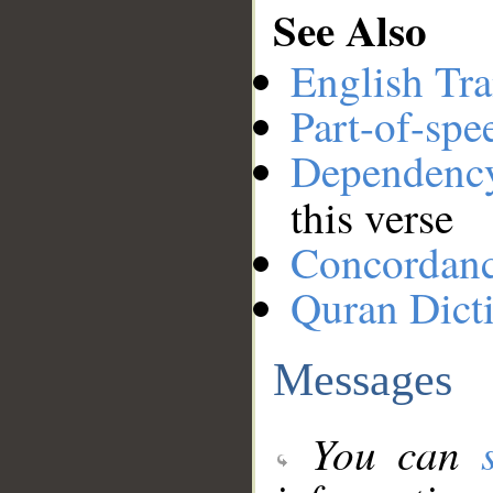
See Also
English Tra
Part-of-spe
Dependenc
this verse
Concordan
Quran Dict
Messages
You can