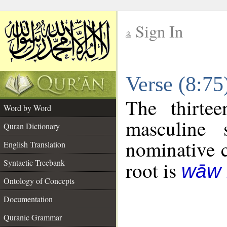
Sign In
__
Verse (8:7
__
The thirte
Word by Word
masculine 
Quran Dictionary
nominative c
English Translation
Syntactic Treebank
root is
wāw 
Ontology of Concepts
Documentation
Quranic Grammar