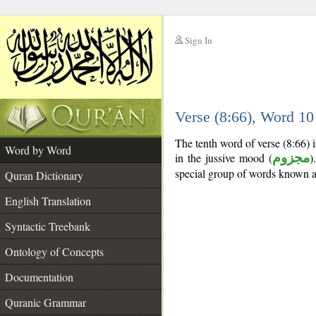
Sign In
__
Verse (8:66), Word 1
__
The tenth word of verse (8:66) i
Word by Word
in the jussive mood (
مجزوم
)
special group of words known 
Quran Dictionary
English Translation
Syntactic Treebank
Ontology of Concepts
Documentation
Quranic Grammar