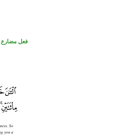
ضارع مجزوم
ness. So
ng you a