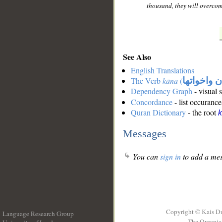
thousand, they will overcom
See Also
English Translations
The Verb
kāna
(
كان واخوات
Dependency Graph
- visual 
Concordance
- list occurance
Quran Dictionary
- the root
Messages
You can
sign in
to add a mes
Copyright © Kais D
Language Research Group
The Quranic 