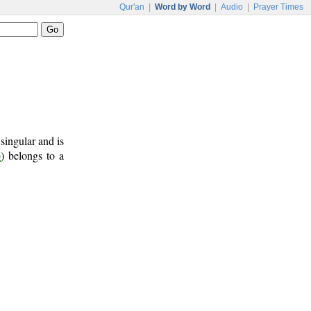
Qur'an
|
Word by Word
|
Audio
|
Prayer Times
 singular and is
ن
) belongs to a