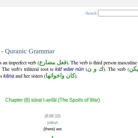
Search
0 - Quranic Grammar
s an imperfect verb (
فعل مضارع
). The verb is third person masculine
. The verb's triliteral root is
(
ك و ن
). The verb (
يك
kāf wāw nūn
as
and her sisters (
كان واخواتها
).
kāna
Chapter (8) sūrat l-anfāl (The Spoils of War)
(8:66:10)
yakun
(there) are