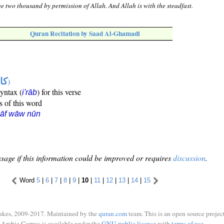
e two thousand by permission of Allah. And Allah is with the steadfast.
Quran Recitation by Saad Al-Ghamadi
ها
)
syntax (
) for this verse
i'rāb
s of this word
kāf wāw nūn
sage if this information could be improved or requires
discussion
.
Word
5
|
6
|
7
|
8
|
9
|
10
|
11
|
12
|
13
|
14
|
15
ukes, 2009-2017. Maintained by the
quran.com
team. This is an open source project
Arabic Corpus is available under the
GNU public license
with
terms of use
.