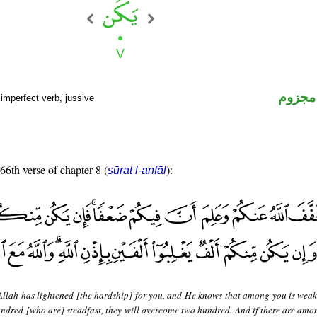
فعل م
imperfect verb, jussive
 66th verse of chapter 8 (
):
sūrat l-anfāl
Allah has lightened [the hardship] for you, and He knows that among you is weak
undred [who are] steadfast, they will overcome two hundred. And if there are amo