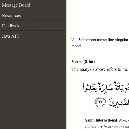
Message Board
Resources
Feedback
Java API
V
– 3rd person masculine singular 
mood
Verse (8:66)
The analysis above refers to the
__
Sahih International
:
Now, 
if there are from you one h