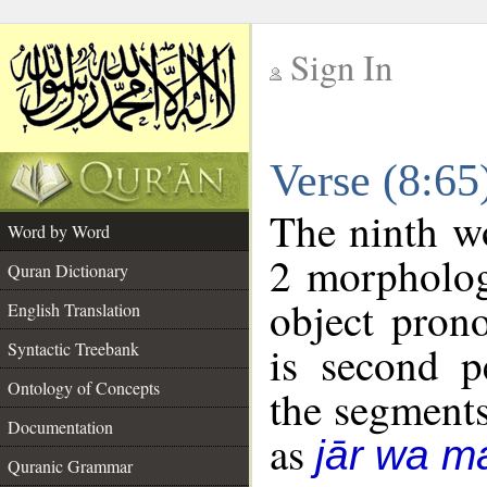
Sign In
__
Verse (8:6
__
The ninth wo
Word by Word
2 morpholog
Quran Dictionary
object pron
English Translation
is second p
Syntactic Treebank
Ontology of Concepts
the segment
Documentation
as
jār wa ma
Quranic Grammar