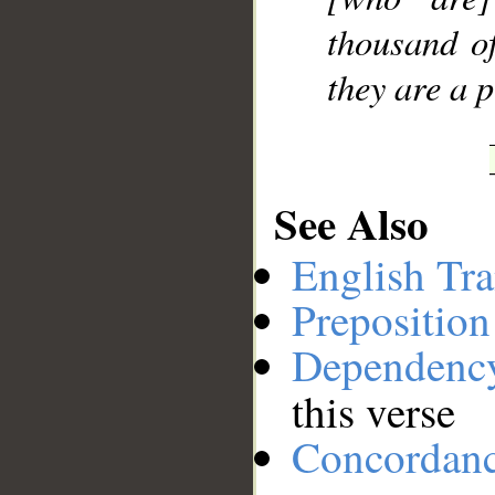
thousand o
they are a 
See Also
English Tra
Preposition
Dependenc
this verse
Concordan