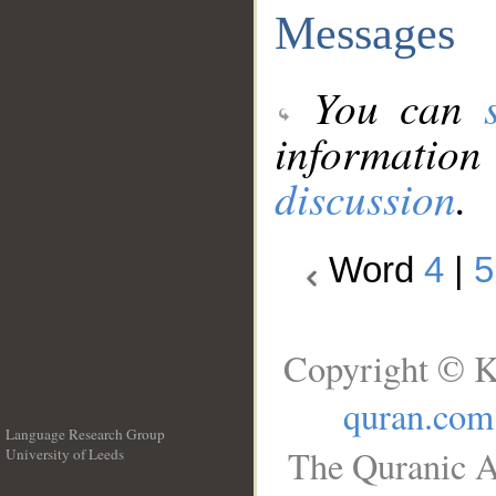
Messages
You can
information
discussion
.
Word
4
|
5
Copyright © K
quran.com
Language Research Group
The Quranic A
University of Leeds
__