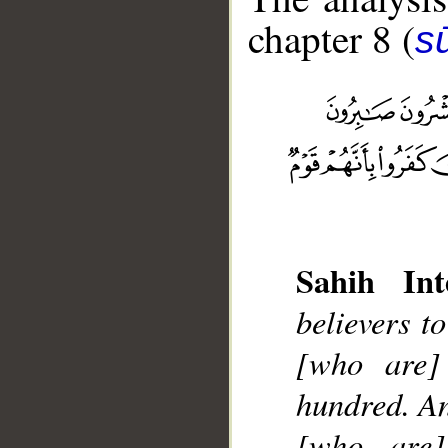
chapter 8 (
sū
__
Sahih Int
believers t
[who are] 
hundred. An
[who are]