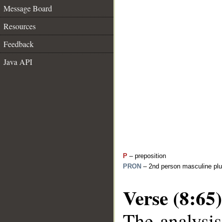
Message Board
Resources
Feedback
Java API
P
– preposition
PRON
– 2nd person masculine plu
Verse (8:65)
The analysis