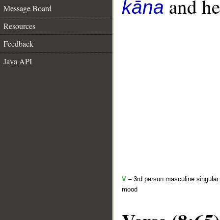
and her
kāna
Message Board
Resources
Feedback
Java API
V
– 3rd person masculine singular 
mood