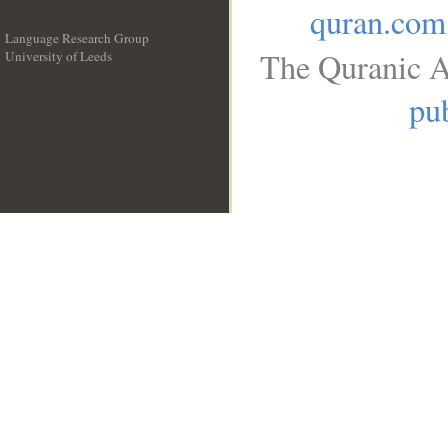
quran.com
Language Research Group
The Quranic A
University of Leeds
__
pub