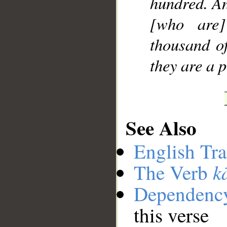
hundred. An
[who are]
thousand o
they are a 
See Also
English Tra
k
The Verb
Dependenc
this verse