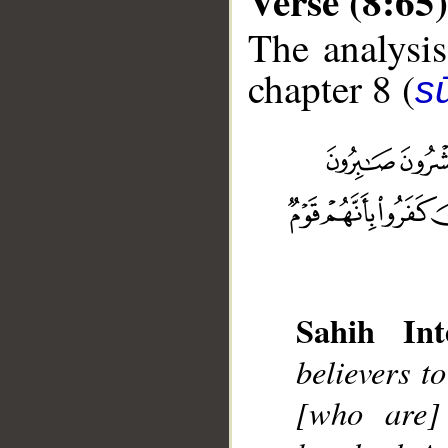
Verse (8:65)
The analysis
chapter 8 (
sū
__
Sahih Int
believers t
[who are] 