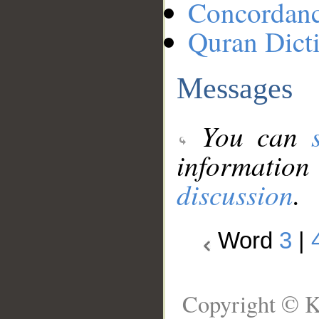
Concordan
Quran Dict
Messages
You can
information
discussion
.
Word
3
|
Copyright © K