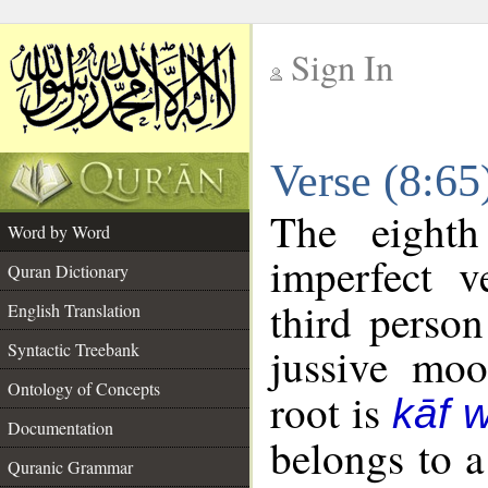
Sign In
__
Verse (8:6
__
The eighth
Word by Word
imperfect v
Quran Dictionary
third person
English Translation
Syntactic Treebank
jussive mo
Ontology of Concepts
root is
kāf 
Documentation
belongs to 
Quranic Grammar