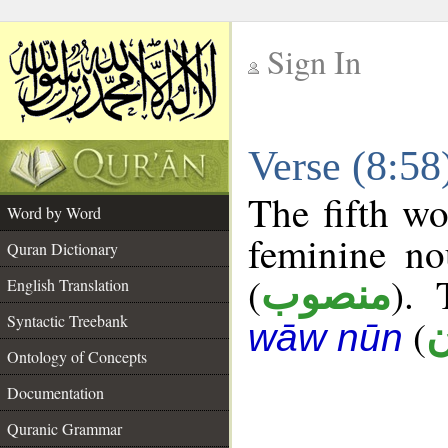
Sign In
__
Verse (8:5
__
The fifth wo
Word by Word
feminine no
Quran Dictionary
(
). 
منصوب
English Translation
Syntactic Treebank
(
خ
wāw nūn
Ontology of Concepts
Documentation
Quranic Grammar