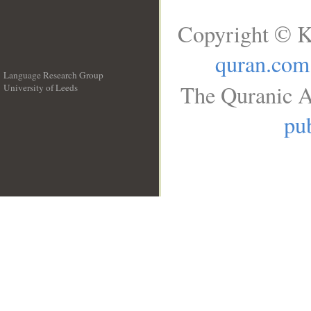
Copyright © K
quran.com
Language Research Group
The Quranic A
University of Leeds
__
pub