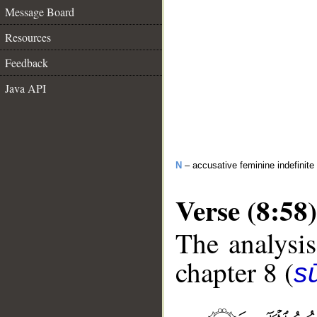
Message Board
Resources
Feedback
Java API
N
– accusative feminine indefinite
Verse (8:58)
The analysis
chapter 8 (
sū