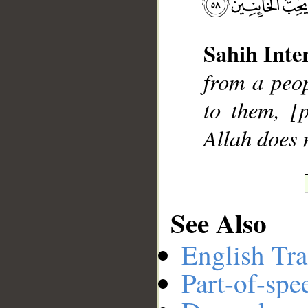
Sahih Inte
__
from a peop
to them, [
Allah does n
See Also
English Tra
Part-of-spe