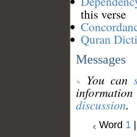
Dependenc
this verse
Concordan
Quran Dict
Messages
You can
information
discussion
.
Word
1