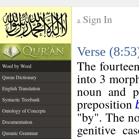
Sign In
__
Verse (8:5
__
The fourteen
Word by Word
into 3 morph
Quran Dictionary
noun and po
English Translation
preposition
Syntactic Treebank
Ontology of Concepts
"by". The no
Documentation
genitive cas
Quranic Grammar