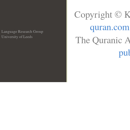
Copyright © K
quran.com
Language Research Group
The Quranic A
University of Leeds
__
pub