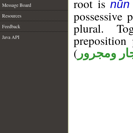
root is
nūn 
Message Board
possessive 
Resources
plural. T
Feedback
prepositio
Java API
(
جار ومجرو