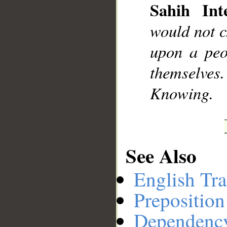
Sahih Inte
would not 
upon a peo
themselves
Knowing.
See Also
English Tra
Preposition
Dependenc