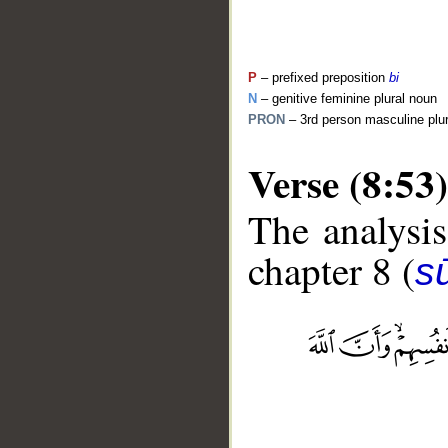
P
– prefixed preposition
bi
N
– genitive feminine plural noun
PRON
– 3rd person masculine plu
Verse (8:53)
The analysis
chapter 8 (
sū
__