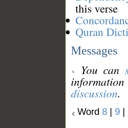
this verse
Concordan
Quran Dict
Messages
You can
information
discussion
.
Word
8
|
9
|