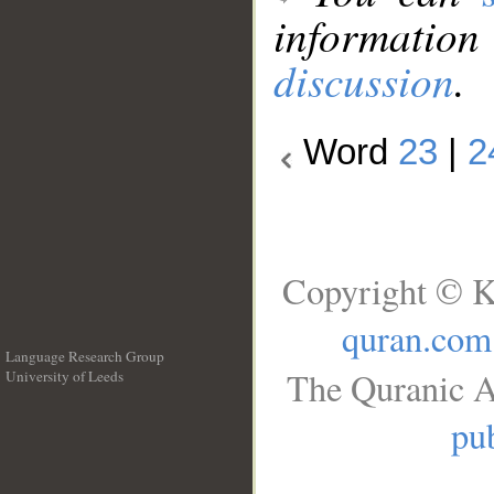
information
discussion
.
Word
23
|
2
Copyright © K
quran.com
Language Research Group
The Quranic A
University of Leeds
__
pub