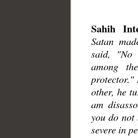
Sahih Inte
Satan made
said, "No
__
among the
protector."
other, he t
am disasso
you do not 
severe in pe