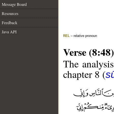
Message Board
Resources
Feedback
Java API
REL
– relative pronoun
Verse (8:48)
The analysis
chapter 8 (
sū