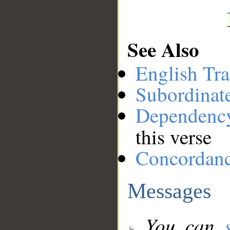
See Also
English Tra
Subordinat
Dependenc
this verse
Concordan
Messages
You can