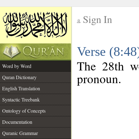
Sign In
__
Verse (8:4
__
The 28th wo
Word by Word
pronoun.
Quran Dictionary
English Translation
Syntactic Treebank
Ontology of Concepts
Documentation
Quranic Grammar