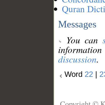
Quran Dict
Messages
You can
information
discussion
.
Word
22
|
2
Copyright © K