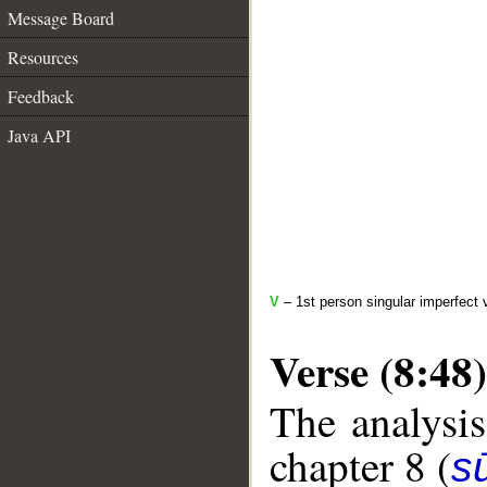
Message Board
Resources
Feedback
Java API
V
– 1st person singular imperfect 
Verse (8:48)
The analysis
chapter 8 (
sū