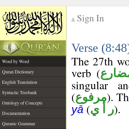
Sign In
__
Verse (8:4
__
The 27th wor
Word by Word
verb (
فعل 
Quran Dictionary
singular a
English Translation
Syntactic Treebank
(
). Th
مرفوع
Ontology of Concepts
(
).
ر أ ي
yā
Documentation
Quranic Grammar