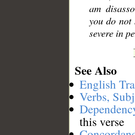
am disasso
you do not 
severe in pe
See Also
English Tra
Verbs, Subj
Dependenc
this verse
Concordan