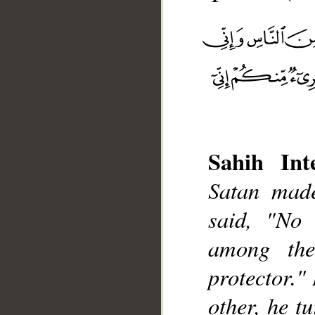
Sahih Inte
Satan made
__
said, "No
among the
protector."
other, he t