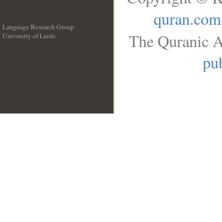
quran.com
Language Research Group
The Quranic A
University of Leeds
__
pub