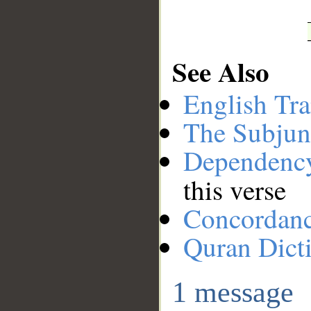
See Also
English Tra
The Subjun
Dependenc
this verse
Concordan
Quran Dict
1 message