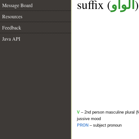
suffix (
الواو
Message Board
Resources
Feedback
Java API
V
– 2nd person masculine plural (f
jussive mood
PRON
– subject pronoun