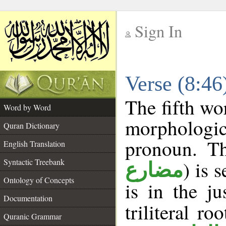
Sign In
__
Verse (8:4
__
The fifth wo
Word by Word
morphologic
Quran Dictionary
pronoun. Th
English Translation
Syntactic Treebank
) is 
مضارع
Ontology of Concepts
is in the j
Documentation
triliteral ro
Quranic Grammar