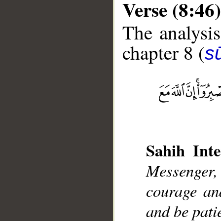
Verse (8:46)
The analysis
chapter 8 (
sū
__
Sahih Inte
Messenger,
courage an
and be patie