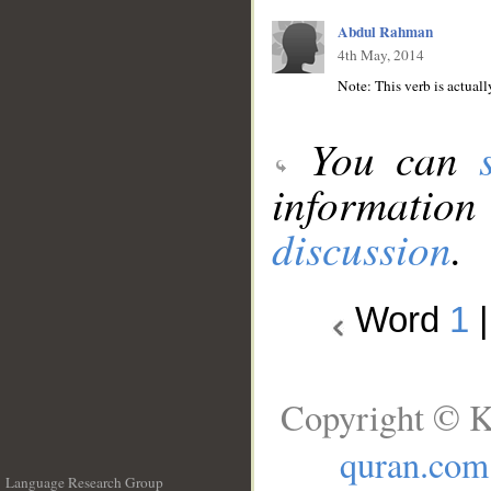
Abdul Rahman
4th May, 2014
You can
information
discussion
.
Word
1
Copyright © K
quran.com
Language Research Group