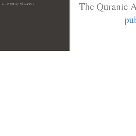
The Quranic A
University of Leeds
__
pub