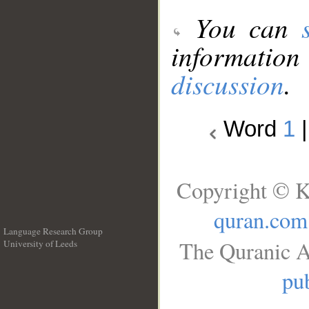
You can
information
discussion
.
Word
1
Copyright © K
quran.com
Language Research Group
The Quranic A
University of Leeds
__
pub