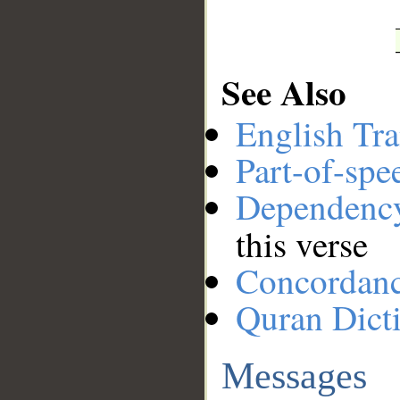
See Also
English Tra
Part-of-spe
Dependenc
this verse
Concordan
Quran Dict
Messages