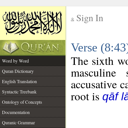
Sign In
__
Verse (8:4
__
The sixth wo
Word by Word
masculine 
Quran Dictionary
accusative c
English Translation
Syntactic Treebank
root is
qāf 
Ontology of Concepts
Documentation
Quranic Grammar