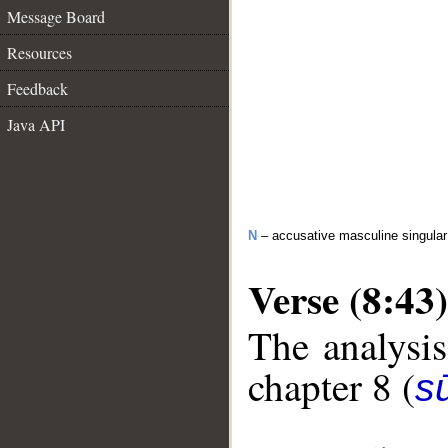
Message Board
Resources
Feedback
Java API
N
– accusative masculine singular 
Verse (8:43)
The analysis
chapter 8 (
sū