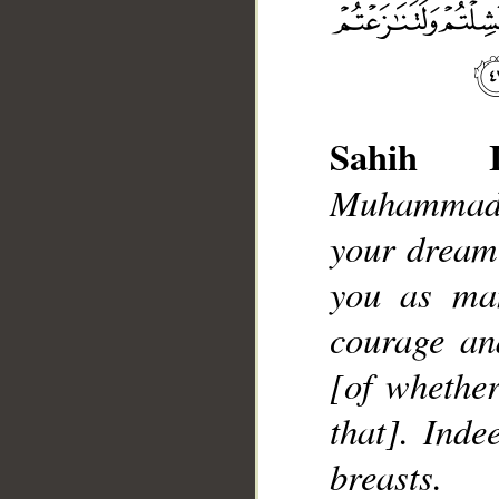
Sahih In
Muhammad],
__
your dream
you as man
courage an
[of whether
that]. Inde
breasts.