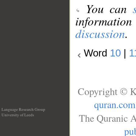
You can
information
discussion
.
Word
10
|
1
Copyright © K
quran.com
Language Research Group
The Quranic A
University of Leeds
__
pub