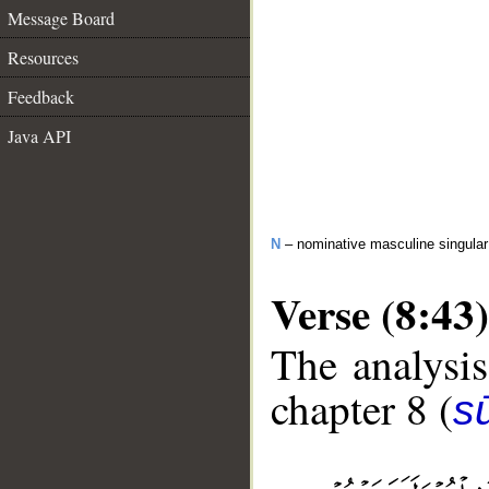
Message Board
Resources
Feedback
Java API
N
– nominative masculine singular 
Verse (8:43)
The analysis
chapter 8 (
sū