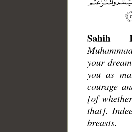
Sahih In
Muhammad],
your dream
__
you as man
courage an
[of whether
that]. Inde
breasts.