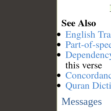
See Also
English Tra
Part-of-spe
Dependenc
this verse
Concordan
Quran Dict
Messages