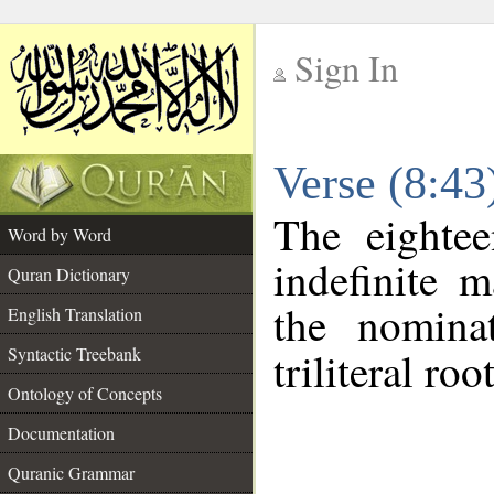
Sign In
__
Verse (8:4
__
The eightee
Word by Word
indefinite 
Quran Dictionary
the nomina
English Translation
Syntactic Treebank
triliteral roo
Ontology of Concepts
Documentation
Quranic Grammar