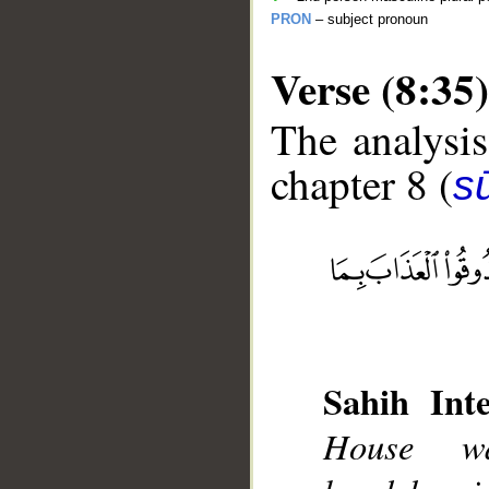
PRON
– subject pronoun
Verse (8:35)
The analysis
chapter 8 (
sū
__
Sahih Inte
House wa