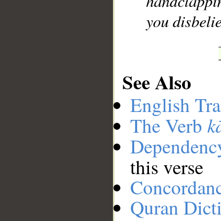
handclappi
you disbeli
See Also
English Tra
k
The Verb
Dependenc
this verse
Concordan
Quran Dict