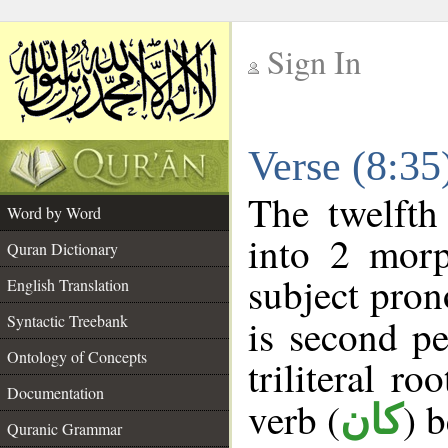
Sign In
__
Verse (8:3
__
The twelfth
Word by Word
into 2 morp
Quran Dictionary
subject pron
English Translation
Syntactic Treebank
is second pe
Ontology of Concepts
triliteral ro
Documentation
verb (
) 
كان
Quranic Grammar