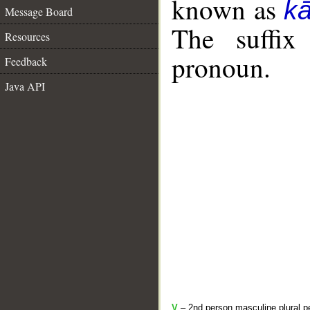
known as
k
Message Board
The suffix
Resources
pronoun.
Feedback
Java API
V
– 2nd person masculine plural pe