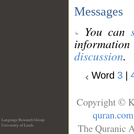
Messages
You can
information
discussion
.
Word
3
|
Copyright © K
quran.com
Language Research Group
The Quranic A
University of Leeds
__