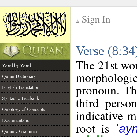
Sign In
__
Verse (8:3
__
The 21st wor
Word by Word
morphologic
Quran Dictionary
pronoun. Th
English Translation
Syntactic Treebank
third perso
Ontology of Concepts
indicative 
Documentation
root is
ʿay
Quranic Grammar