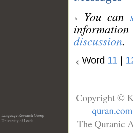
You can
information
discussion
.
Word
11
|
1
Copyright © K
quran.com
Language Research Group
The Quranic A
University of Leeds
__