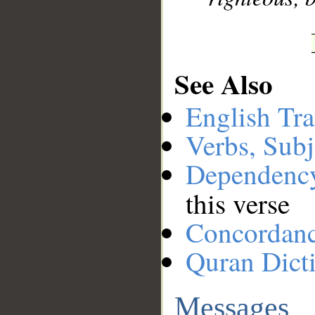
See Also
English Tra
Verbs, Subj
Dependenc
this verse
Concordan
Quran Dict
Messages