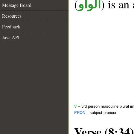
(
) is an
الواو
Message Board
Resources
Feedback
Java API
V
– 3rd person masculine plural im
PRON
– subject pronoun
Verse (8:34)