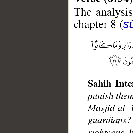
The analysis
chapter 8 (
sū
__
Sahih Inte
punish them
Masjid al- 
guardians? 
righteous, 