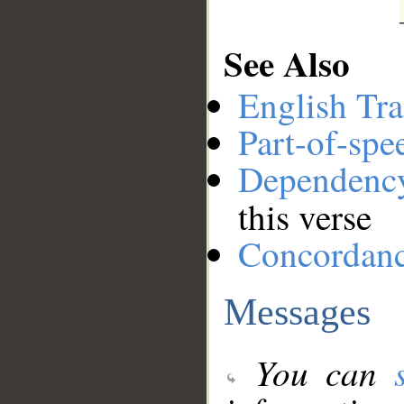
See Also
English Tra
Part-of-spe
Dependenc
this verse
Concordan
Messages
You can