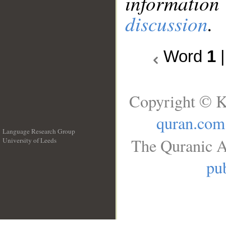
information
discussion
.
Word
1
Copyright © K
quran.com
Language Research Group
The Quranic A
University of Leeds
__
pub