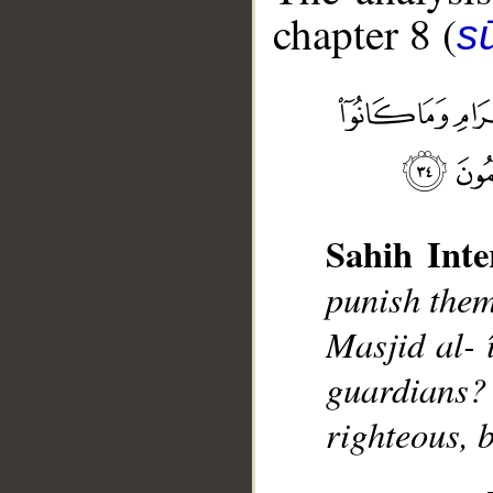
chapter 8 (
sū
__
Sahih Inte
punish them
Masjid al- 
guardians? 
righteous, 