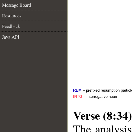
Message Board
Resources
Feedback
Java API
REM
– prefixed resumption particl
INTG
– interrogative noun
Verse (8:34)
The analysis