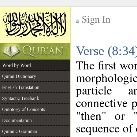
Sign In
__
Verse (8:3
__
The first wo
Word by Word
morpholog
Quran Dictionary
particle 
English Translation
connective p
Syntactic Treebank
Ontology of Concepts
"then" or 
Documentation
sequence of 
Quranic Grammar