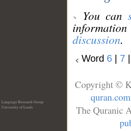
You can
information
discussion
.
Word
6
|
7
Copyright © K
quran.com
Language Research Group
The Quranic A
University of Leeds
__
pub