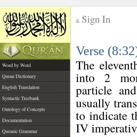
Sign In
__
Verse (8:3
__
The elevent
Word by Word
into 2 mor
Quran Dictionary
particle an
English Translation
Syntactic Treebank
usually tran
Ontology of Concepts
to indicate 
Documentation
IV imperativ
Quranic Grammar