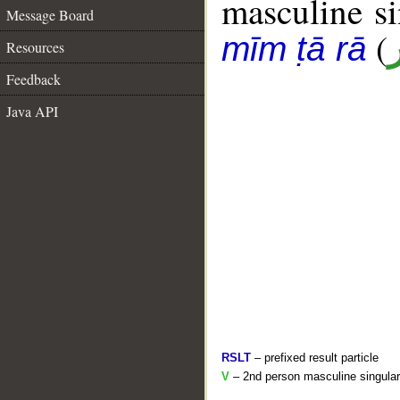
masculine sin
Message Board
(
mīm ṭā rā
Resources
Feedback
Java API
RSLT
– prefixed result particle
V
– 2nd person masculine singular 