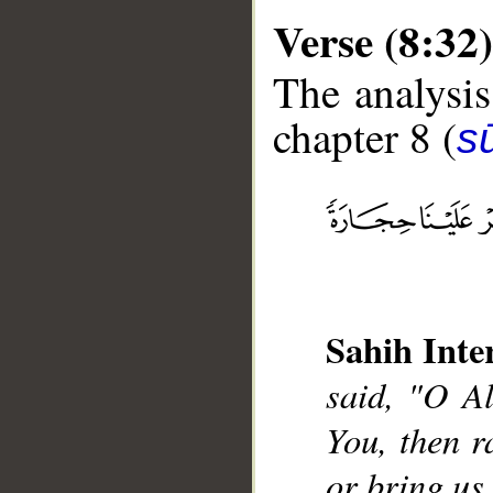
Verse (8:32)
The analysis
chapter 8 (
sū
__
Sahih Inte
said, "O Al
You, then r
or bring us