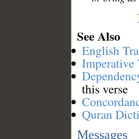
See Also
English Tra
Imperative
Dependenc
this verse
Concordan
Quran Dict
Messages