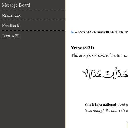
Message Board
Resources
Feedback
N
– nominative masculine plural n
Java API
Verse (8:31)
The analysis above refers to the 
__
Sahih International
:
And w
[something] like this. This 