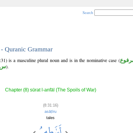
Search
6 - Quranic Grammar
:31) is a masculine plural noun and is in the nominative case (
مرفو
 ر
).
Chapter (8) sūrat l-anfāl (The Spoils of War)
(8:31:16)
asāṭīru
tales