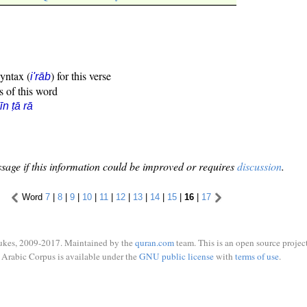
syntax (
) for this verse
i'rāb
s of this word
īn ṭā rā
sage if this information could be improved or requires
discussion
.
Word
7
|
8
|
9
|
10
|
11
|
12
|
13
|
14
|
15
|
16
|
17
ukes, 2009-2017. Maintained by the
quran.com
team. This is an open source project
Arabic Corpus is available under the
GNU public license
with
terms of use
.