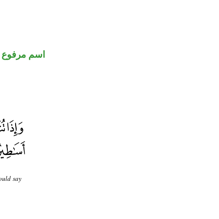
اسم مرفوع
ould say