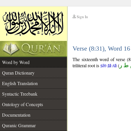
Sign In
__
Verse (8:31), Word 1
__
The sixteenth word of verse (8
Word by Word
triliteral root is
(
س ط
sīn ṭā rā
Quran Dictionary
English Translation
Syntactic Treebank
Ontology of Concepts
Documentation
Quranic Grammar