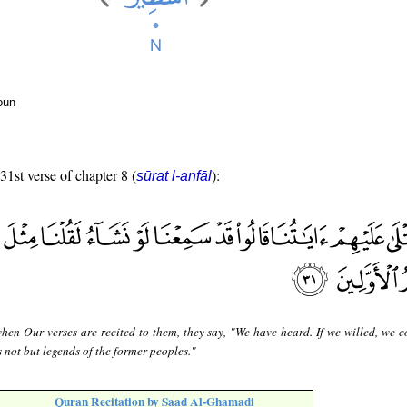
oun
31st verse of chapter 8 (
):
sūrat l-anfāl
hen Our verses are recited to them, they say, "We have heard. If we willed, we c
is not but legends of the former peoples."
Quran Recitation by Saad Al-Ghamadi