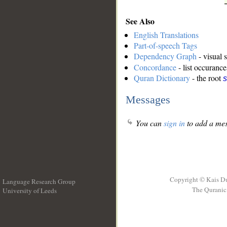
See Also
English Translations
Part-of-speech Tags
Dependency Graph
- visual 
Concordance
- list occurance
Quran Dictionary
- the root
s
Messages
You can
sign in
to add a mes
Copyright © Kais D
Language Research Group
The Quranic 
University of Leeds
__