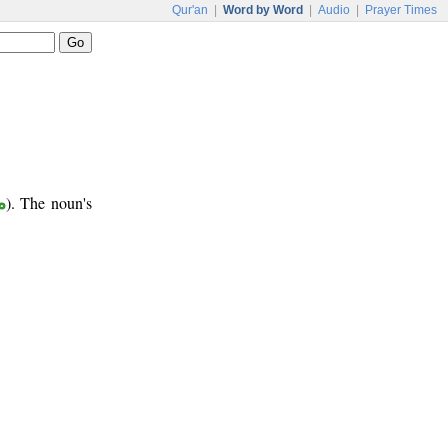
Qur'an
|
Word by Word
|
Audio
|
Prayer Times
ع
). The noun's