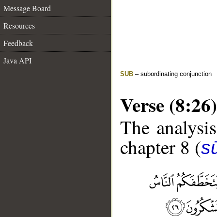
Message Board
Resources
Feedback
Java API
SUB
– subordinating conjunction
Verse (8:26)
The analysis
chapter 8 (
sū