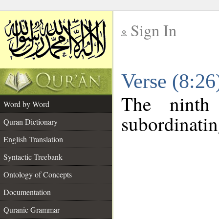
Sign In
__
Verse (8:2
__
The ninth
Word by Word
subordinatin
Quran Dictionary
English Translation
Syntactic Treebank
Ontology of Concepts
Documentation
Quranic Grammar