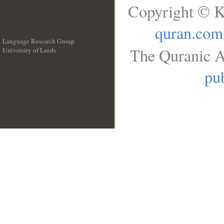
Copyright © K
quran.com
Language Research Group
The Quranic A
University of Leeds
__
pub