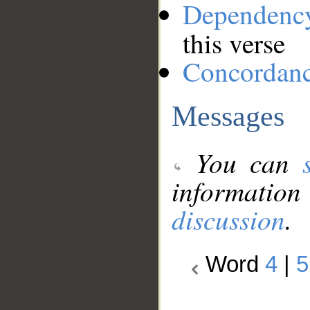
Dependenc
this verse
Concordan
Messages
You can
information
discussion
.
Word
4
|
5