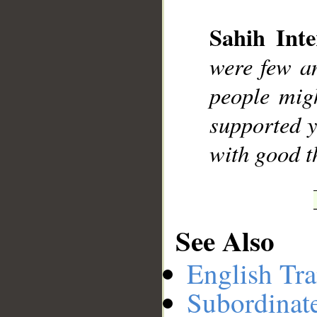
Sahih Inte
__
were few an
people mig
supported y
with good th
See Also
English Tra
Subordinat