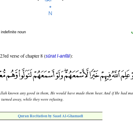
indefinite noun
 23rd verse of chapter 8 (
):
sūrat l-anfāl
llah known any good in them, He would have made them hear. And if He had m
e turned away, while they were refusing.
Quran Recitation by Saad Al-Ghamadi