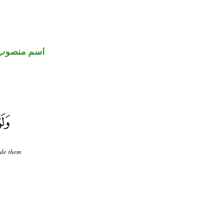
اسم منصوب
ade them