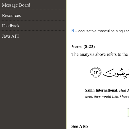
Message Board
Resources
Feedback
N
– accusative masculine singular 
Java API
Verse (8:23)
The analysis above refers to the
__
Sahih International
:
Had A
hear, they would [still] hav
See Also