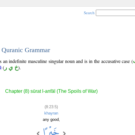
Search
 - Quranic Grammar
s an indefinite masculine singular noun and is in the accusative case (
(
خ ي ر
).
ā
Chapter (8) sūrat l-anfāl (The Spoils of War)
(8:23:5)
khayran
any good,