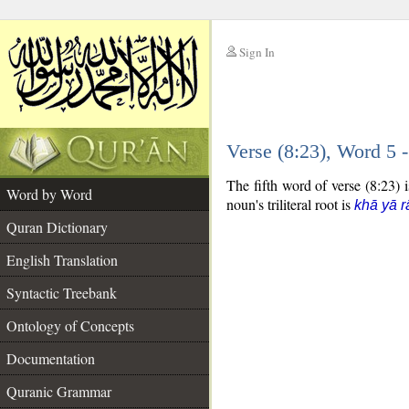
Sign In
__
Verse (8:23), Word 5
__
The fifth word of verse (8:23) i
Word by Word
noun's triliteral root is
khā yā r
Quran Dictionary
English Translation
Syntactic Treebank
Ontology of Concepts
Documentation
Quranic Grammar