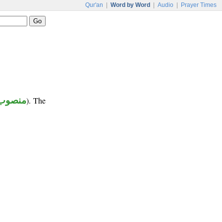
Qur'an
|
Word by Word
|
Audio
|
Prayer Times
منصوب
). The