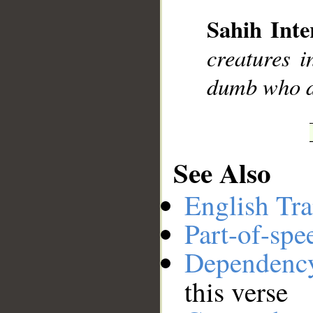
Sahih Inte
__
creatures i
dumb who d
See Also
English Tra
Part-of-spe
Dependenc
this verse