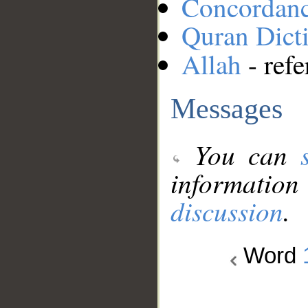
Concordan
Quran Dict
Allah
- refe
Messages
You can
information
discussion
.
Word