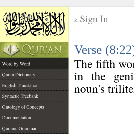
Sign In
__
Verse (8:2
__
The fifth wo
Word by Word
in the geni
Quran Dictionary
noun's trilit
English Translation
Syntactic Treebank
Ontology of Concepts
Documentation
Quranic Grammar