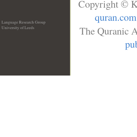
Copyright © K
quran.com
Language Research Group
The Quranic A
University of Leeds
__
pub