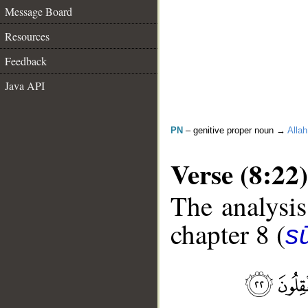
Message Board
Resources
Feedback
Java API
PN
– genitive proper noun →
Allah
Verse (8:22)
The analysis
chapter 8 (
sū