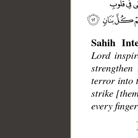
Sahih Inte
Lord inspir
__
strengthen 
terror into 
strike [the
every finger