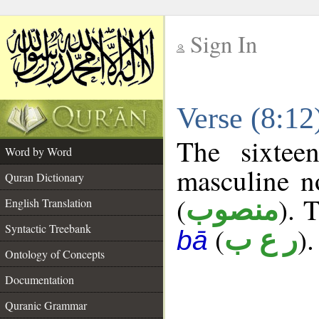
Sign In
__
Verse (8:1
__
The sixtee
Word by Word
masculine n
Quran Dictionary
(
). 
منصوب
English Translation
Syntactic Treebank
(
).
ر ع ب
bā
Ontology of Concepts
Documentation
Quranic Grammar