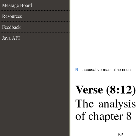
Message Board
Resources
Feedback
Java API
N
– accusative masculine noun
Verse (8:12)
The analysis
of chapter 8 