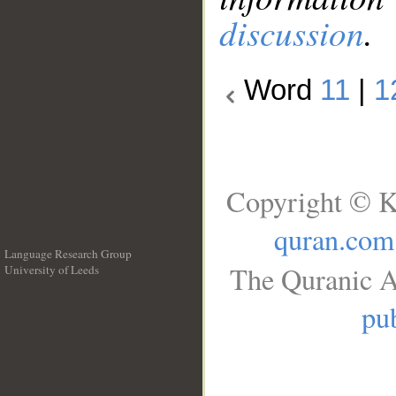
discussion
.
Word
11
|
1
Copyright © K
quran.com
Language Research Group
The Quranic A
University of Leeds
__
pub