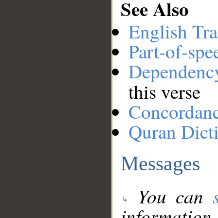
See Also
English Tra
Part-of-spe
Dependenc
this verse
Concordan
Quran Dict
Messages
You can
information