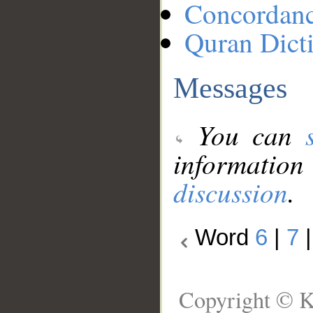
Concordan
Quran Dict
Messages
You can
information
discussion
.
Word
6
|
7
Copyright © K