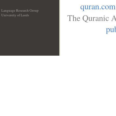
quran.com
Language Research Group
The Quranic A
University of Leeds
__
pub