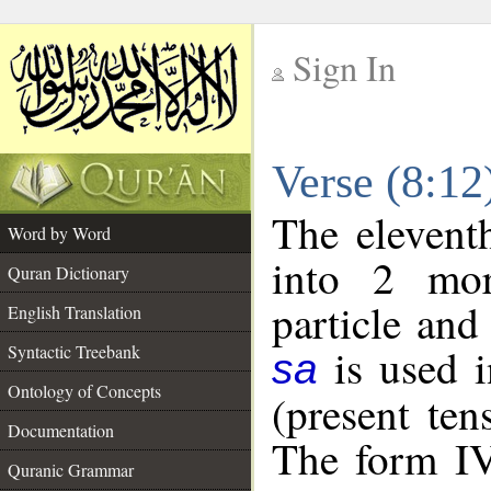
Sign In
__
Verse (8:1
__
The elevent
Word by Word
into 2 mor
Quran Dictionary
particle and
English Translation
is used i
Syntactic Treebank
sa
Ontology of Concepts
(present ten
Documentation
The form IV
Quranic Grammar