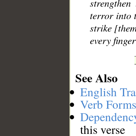
strengthen 
terror into 
strike [the
every finger
See Also
English Tra
Verb Forms
Dependenc
this verse