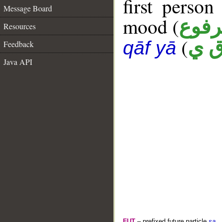
first person
Message Board
mood (
مرف
Resources
(
ل ق
qāf yā
Feedback
Java API
FUT
– prefixed future particle
sa