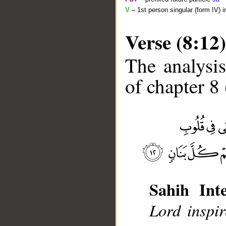
V
– 1st person singular (form IV) 
Verse (8:12)
The analysis
of chapter 8 
__
Sahih Inte
Lord inspir