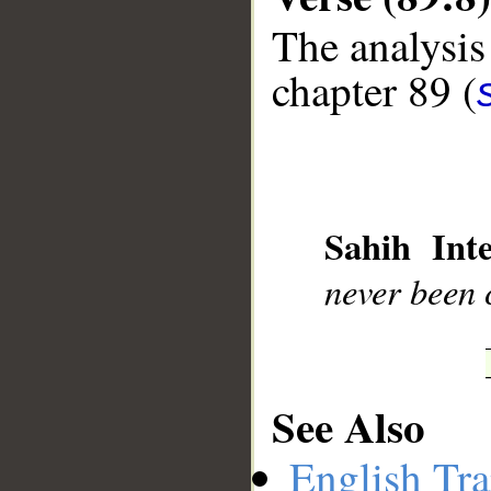
The analysis
chapter 89 (
__
Sahih Inte
never been 
See Also
English Tra