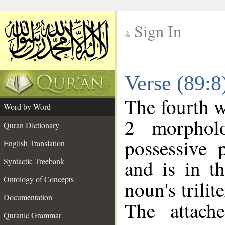
Sign In
__
Verse (89:
__
The fourth w
Word by Word
2 morphol
Quran Dictionary
possessive 
English Translation
and is in t
Syntactic Treebank
Ontology of Concepts
noun's trilit
Documentation
The attach
Quranic Grammar