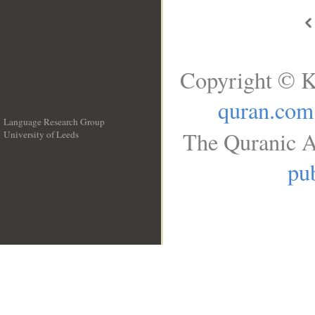
Copyright © K
quran.com
Language Research Group
The Quranic A
University of Leeds
__
pub