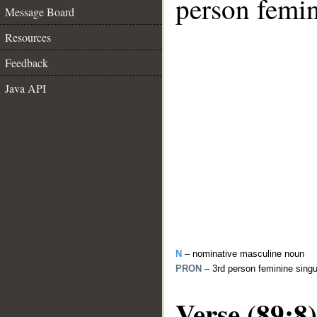
person femin
Message Board
Resources
Feedback
Java API
N
– nominative masculine noun
PRON
– 3rd person feminine sing
Verse (89:8)