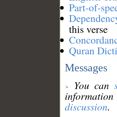
Part-of-spe
Dependenc
this verse
Concordan
Quran Dict
Messages
You can
information
discussion
.