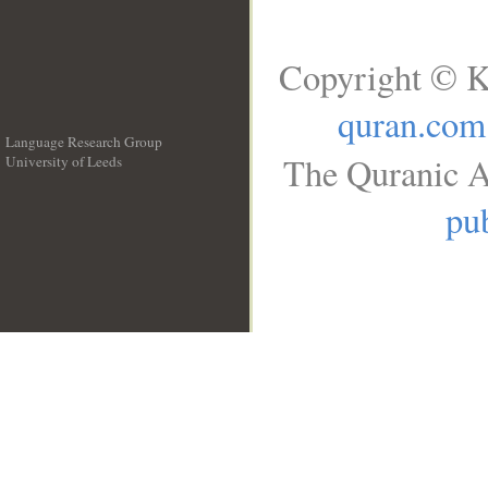
Copyright © K
quran.com
Language Research Group
The Quranic A
University of Leeds
__
pub