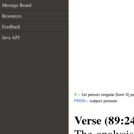
Message Board
Resources
Feedback
Java API
V
– 1st person singular (form II) p
PRON
– subject pronoun
Verse (89:2
The analysis