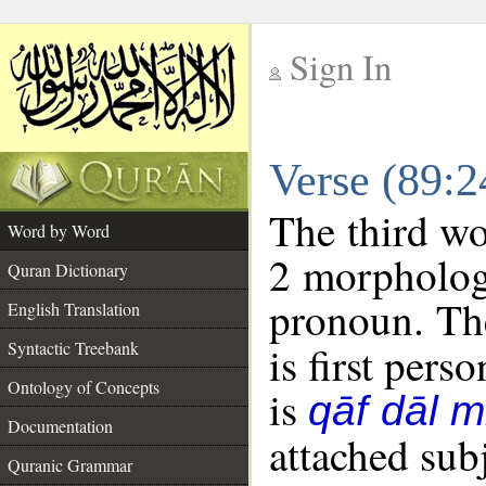
Sign In
__
Verse (89:
__
The third wo
Word by Word
2 morpholog
Quran Dictionary
pronoun. The
English Translation
Syntactic Treebank
is first perso
Ontology of Concepts
is
qāf dāl 
Documentation
attached sub
Quranic Grammar