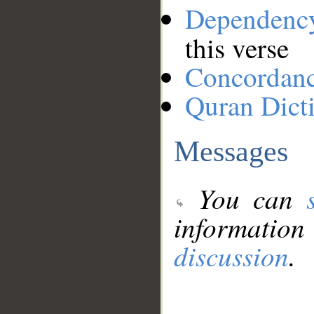
Dependenc
this verse
Concordan
Quran Dict
Messages
You can
information
discussion
.