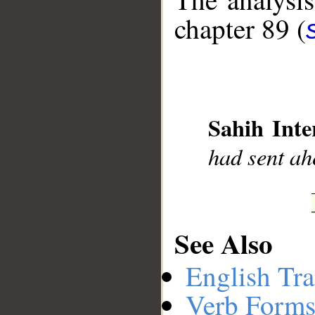
chapter 89 (
__
Sahih Inte
had sent ah
See Also
English Tra
Verb Forms