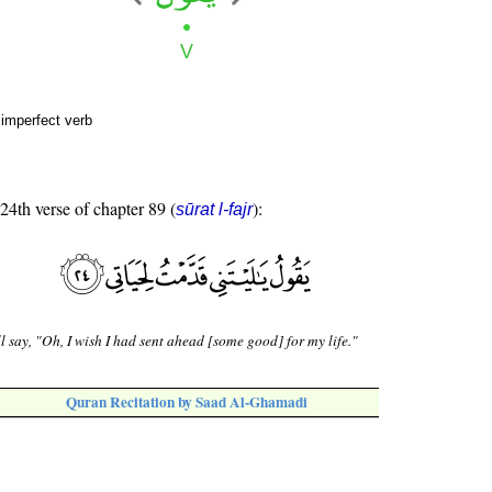
 imperfect verb
 24th verse of chapter 89 (
):
sūrat l-fajr
l say, "Oh, I wish I had sent ahead [some good] for my life."
Quran Recitation by Saad Al-Ghamadi