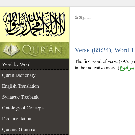
Sign In
__
Verse (89:24), Word 
__
The first word of verse (89:24) i
Word by Word
in the indicative mood (
مرفوع
Quran Dictionary
English Translation
Syntactic Treebank
Ontology of Concepts
Documentation
Quranic Grammar