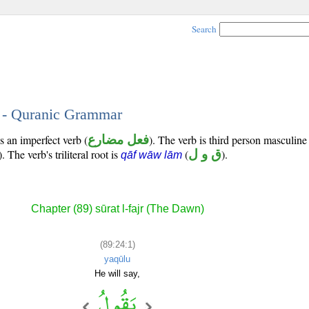
Search
1 - Quranic Grammar
s an imperfect verb (
فعل مضارع
). The verb is third person masculine
). The verb's triliteral root is
(
ق و ل
).
qāf wāw lām
Chapter (89) sūrat l-fajr (The Dawn)
(89:24:1)
yaqūlu
He will say,