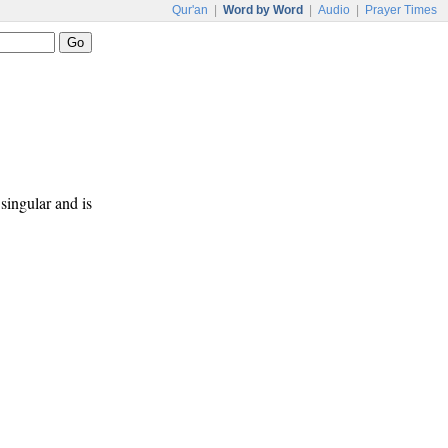
Qur'an
|
Word by Word
|
Audio
|
Prayer Times
 singular and is