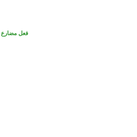
فعل مضارع