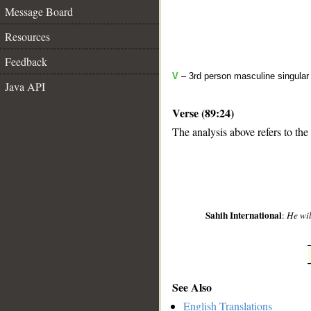
Message Board
Resources
Feedback
V
– 3rd person masculine singular
Java API
Verse (89:24)
The analysis above refers to the
__
Sahih International
:
He wil
See Also
English Translations