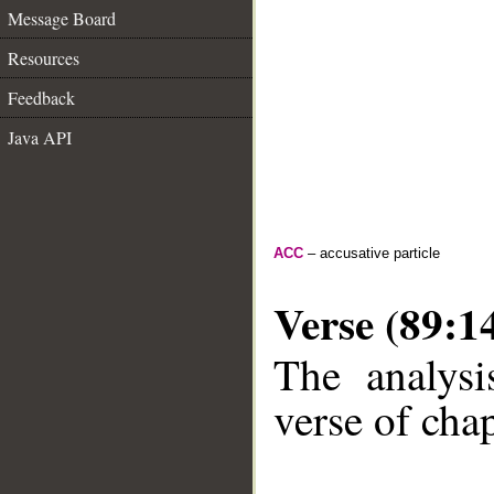
Message Board
Resources
Feedback
Java API
ACC
– accusative particle
Verse (89:1
The analysi
verse of chap