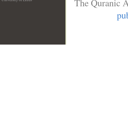
The Quranic A
__
pub