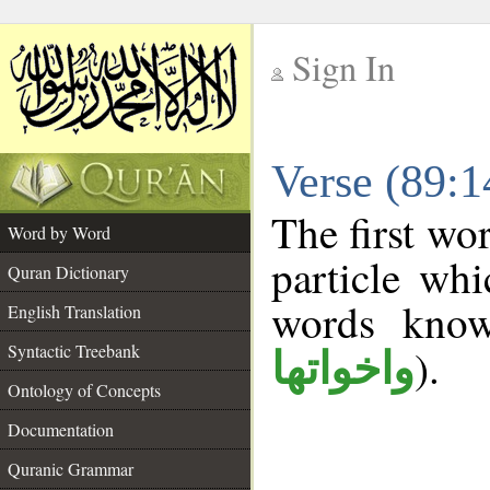
Sign In
__
Verse (89:
__
The first wo
Word by Word
particle wh
Quran Dictionary
words kno
English Translation
Syntactic Treebank
).
واخواتها
Ontology of Concepts
Documentation
Quranic Grammar