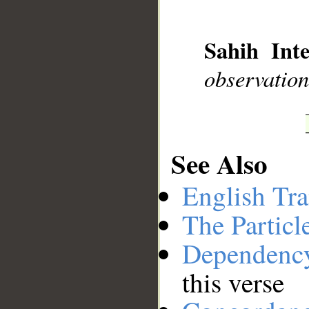
__
Sahih Inte
observation
See Also
English Tra
The Particl
Dependenc
this verse