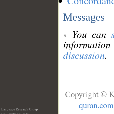
Concordan
Messages
You can
information
discussion
.
Copyright © K
quran.com
Language Research Group
University of Leeds