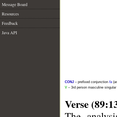
Message Board
Resources
Feedback
Java API
CONJ
– prefixed conjunction
fa
(a
V
– 3rd person masculine singular 
Verse (89:1
The analysi