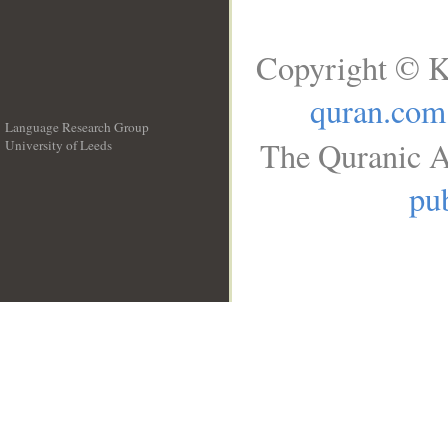
Copyright © K
quran.com
Language Research Group
The Quranic A
University of Leeds
__
pub