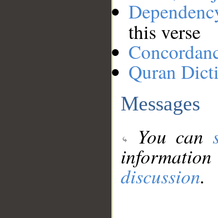
Dependenc
this verse
Concordan
Quran Dict
Messages
You can
information
discussion
.