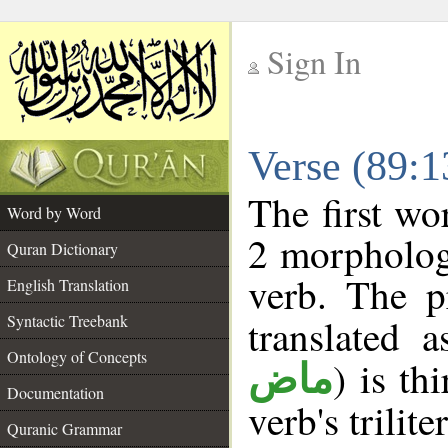
Sign In
__
Verse (89:
__
The first wo
Word by Word
2 morpholog
Quran Dictionary
verb. The p
English Translation
Syntactic Treebank
translated 
Ontology of Concepts
) is th
ماض
Documentation
verb's trilite
Quranic Grammar