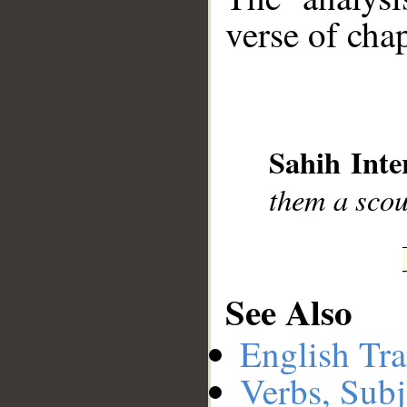
verse of chap
__
Sahih Inte
them a scou
See Also
English Tra
Verbs, Subj