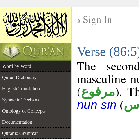
Sign In
__
Verse (86:
__
The secon
Word by Word
masculine n
Quran Dictionary
(
). T
مرفوع
English Translation
Syntactic Treebank
(
أ 
nūn sīn
Ontology of Concepts
Documentation
Quranic Grammar