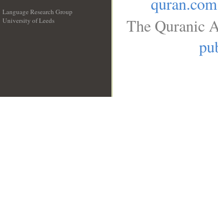
quran.com
Language Research Group
The Quranic A
University of Leeds
__
pub