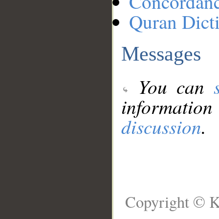
Concordan
Quran Dict
Messages
You can
information
discussion
.
Copyright © K