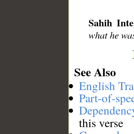
__
Sahih Inte
what he was
See Also
English Tra
Part-of-spe
Dependenc
this verse