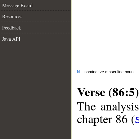
Message Board
Resources
Feedback
Java API
N
– nominative masculine noun
Verse (86:5)
The analysis
chapter 86 (