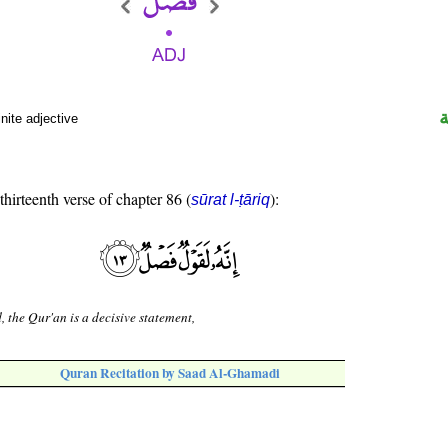
nite adjective
thirteenth verse of chapter 86 (
):
sūrat l-ṭāriq
, the Qur'an is a decisive statement,
Quran Recitation by Saad Al-Ghamadi