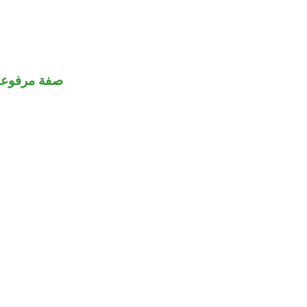
صفة مرفوعة