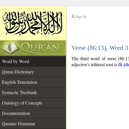
Sign In
__
Verse (86:13), Word 
__
The third word of verse (86:13
Word by Word
adjective's triliteral root is
fā ṣā
Quran Dictionary
English Translation
Syntactic Treebank
Ontology of Concepts
Documentation
Quranic Grammar