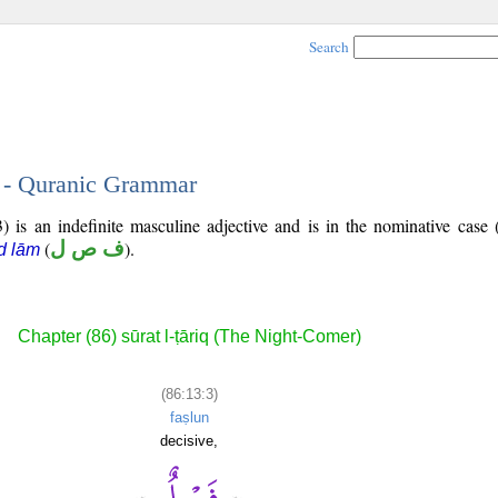
Search
3 - Quranic Grammar
) is an indefinite masculine adjective and is in the nominative case 
(
ف ص ل
).
d lām
Chapter (86) sūrat l-ṭāriq (The Night-Comer)
(86:13:3)
faṣlun
decisive,