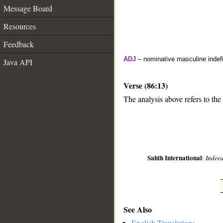
Message Board
Resources
Feedback
ADJ
– nominative masculine indefi
Java API
Verse (86:13)
The analysis above refers to the 
__
Sahih International
:
Indeed
See Also
English Translations