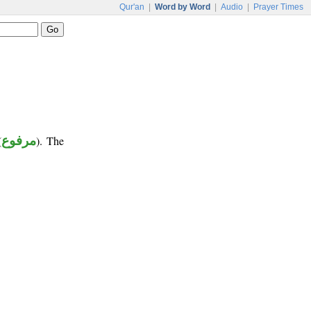
Qur'an
|
Word by Word
|
Audio
|
Prayer Times
(
مرفوع
). The