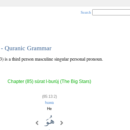
Search
2 - Quranic Grammar
) is a third person masculine singular personal pronoun.
Chapter (85) sūrat l-burūj (The Big Stars)
(85:13:2)
huwa
He