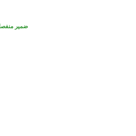
مير منفصل