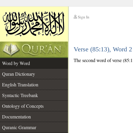
Sign In
__
Verse (85:13), Word 
__
The second word of verse (85:13
Word by Word
Quran Dictionary
English Translation
Syntactic Treebank
Ontology of Concepts
Documentation
Quranic Grammar