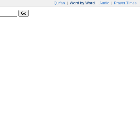
Qur'an
|
Word by Word
|
Audio
|
Prayer Times