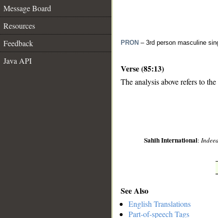
Message Board
Resources
Feedback
PRON
– 3rd person masculine sin
Java API
Verse (85:13)
The analysis above refers to the 
__
Sahih International
:
Indeed
See Also
English Translations
Part-of-speech Tags