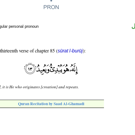
ض
gular personal pronoun
thirteenth verse of chapter 85 (
):
sūrat l-burūj
, it is He who originates [creation] and repeats.
Quran Recitation by Saad Al-Ghamadi