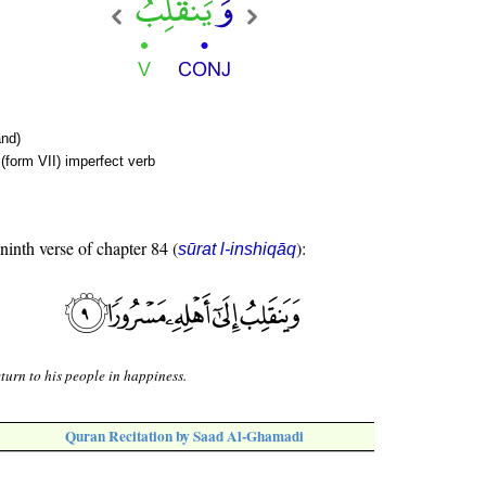
nd)
(form VII) imperfect verb
 ninth verse of chapter 84 (
):
sūrat l-inshiqāq
turn to his people in happiness.
Quran Recitation by Saad Al-Ghamadi