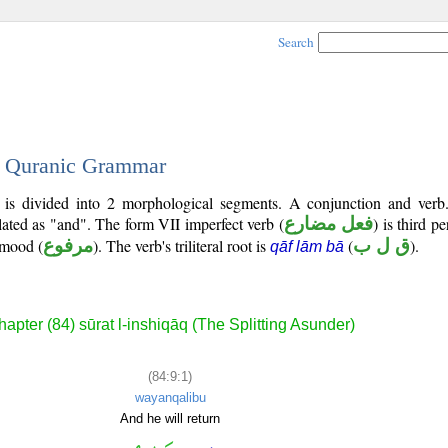
Search
 - Quranic Grammar
) is divided into 2 morphological segments. A conjunction and verb
slated as "and". The form VII imperfect verb (
فعل مضارع
) is third p
e mood (
مرفوع
). The verb's triliteral root is
(
ق ل ب
).
qāf lām bā
apter (84) sūrat l-inshiqāq (The Splitting Asunder)
(84:9:1)
wayanqalibu
And he will return