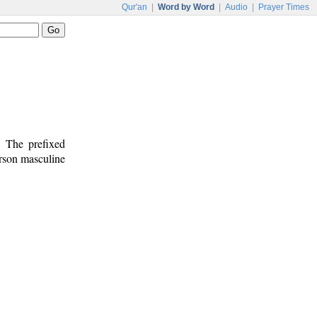
Qur'an
|
Word by Word
|
Audio
|
Prayer Times
. The prefixed
erson masculine