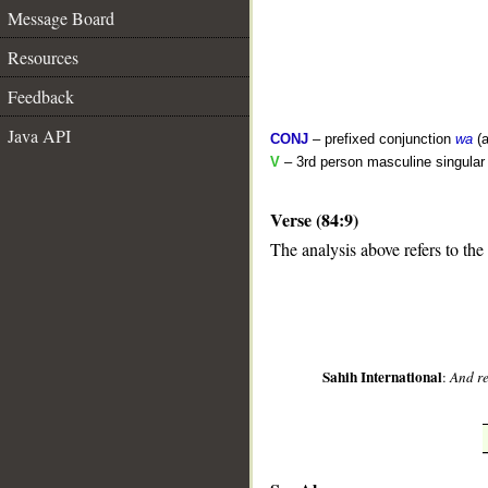
Message Board
Resources
Feedback
Java API
CONJ
– prefixed conjunction
wa
(a
V
– 3rd person masculine singular 
Verse (84:9)
__
The analysis above refers to the
Sahih International
:
And re