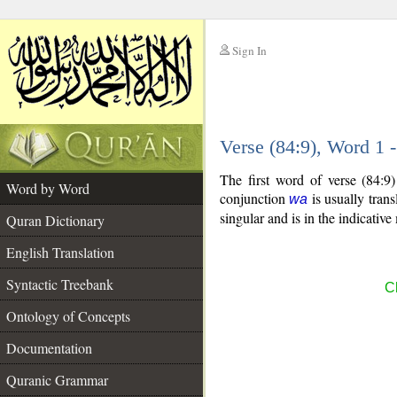
Sign In
__
Verse (84:9), Word 1
__
The first word of verse (84:9
Word by Word
conjunction
is usually tran
wa
singular and is in the indicativ
Quran Dictionary
English Translation
Syntactic Treebank
Ch
Ontology of Concepts
Documentation
Quranic Grammar