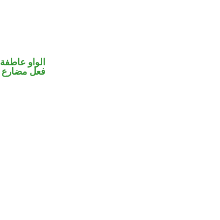
الواو عاطفة
فعل مضارع