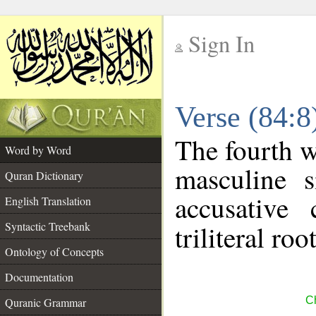
Sign In
__
Verse (84:
__
The fourth w
Word by Word
masculine s
Quran Dictionary
accusative 
English Translation
Syntactic Treebank
triliteral roo
Ontology of Concepts
Documentation
Ch
Quranic Grammar