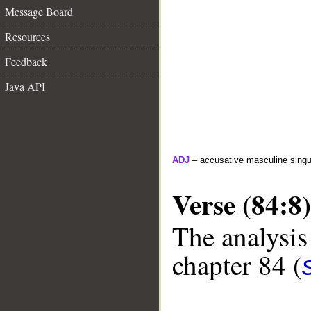
Message Board
Resources
Feedback
Java API
ADJ
– accusative masculine singula
Verse (84:8)
The analysis
chapter 84 (