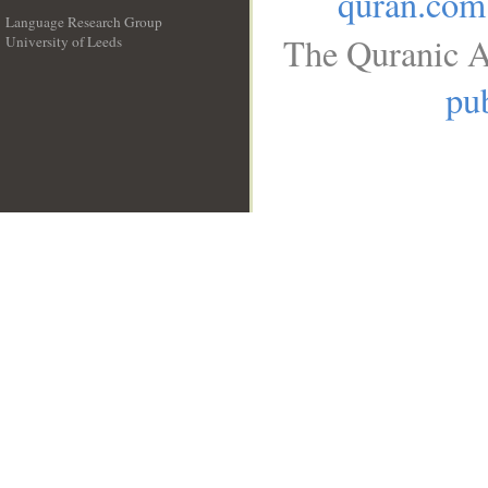
quran.com
Language Research Group
The Quranic A
University of Leeds
__
pub