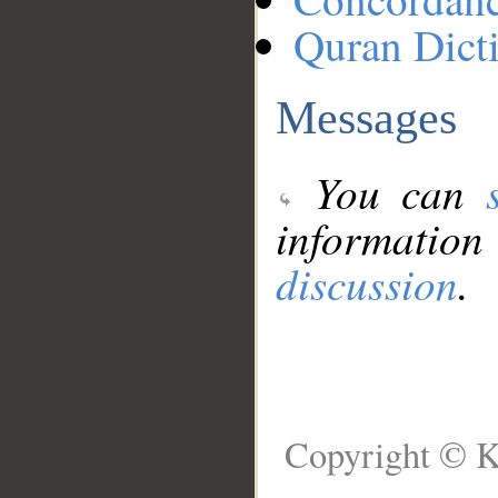
Quran Dict
Messages
You can
information
discussion
.
Copyright © K