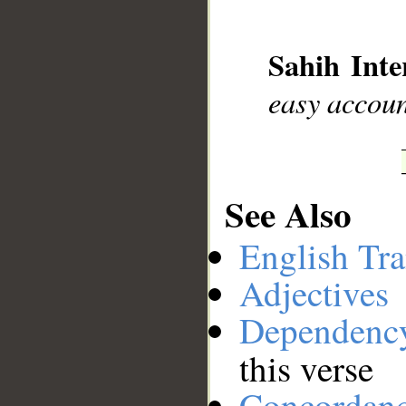
__
Sahih Inte
easy accou
See Also
English Tra
Adjectives
Dependenc
this verse
Concordan