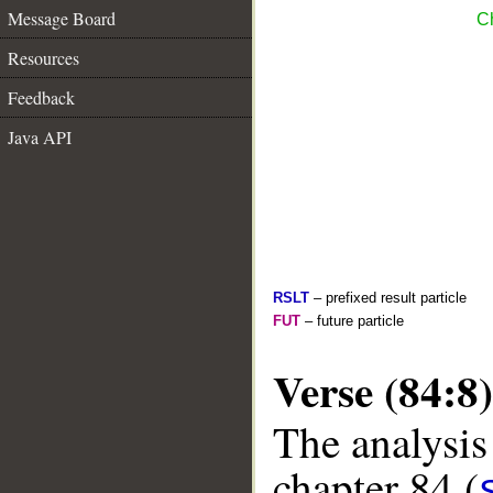
Message Board
Ch
Resources
Feedback
Java API
RSLT
– prefixed result particle
FUT
– future particle
Verse (84:8)
The analysis
chapter 84 (