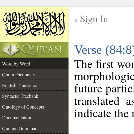
Sign In
__
Verse (84:
__
The first wo
Word by Word
morphologica
Quran Dictionary
future partic
English Translation
Syntactic Treebank
translated 
Ontology of Concepts
indicate the 
Documentation
Quranic Grammar