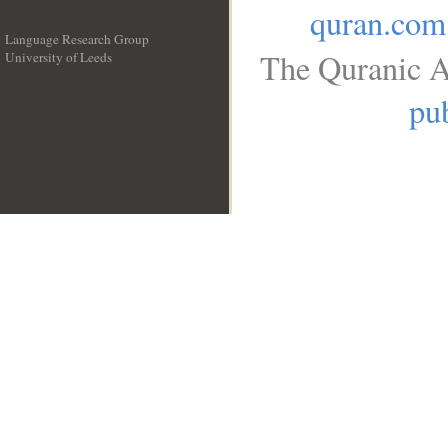
quran.com
Language Research Group
The Quranic A
University of Leeds
__
pub