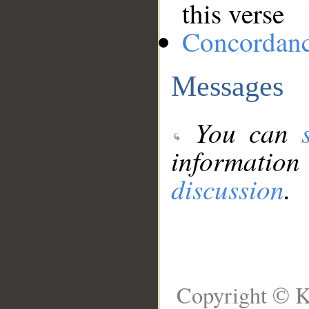
this verse
Concordan
Messages
You can
information
discussion
.
Copyright © K