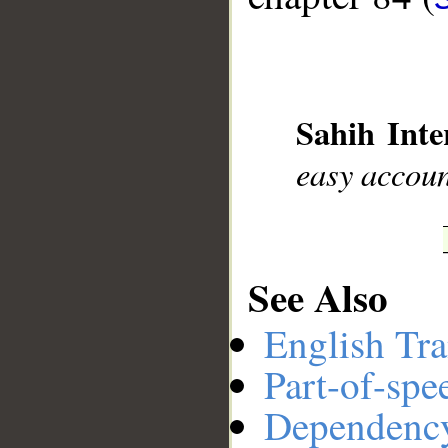
__
Sahih Inte
easy accou
See Also
English Tra
Part-of-spe
Dependenc