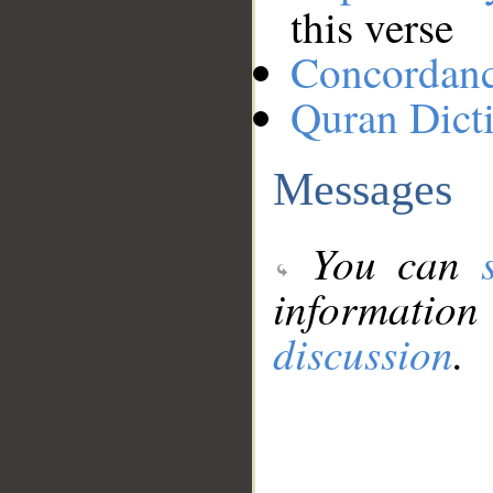
this verse
Concordan
Quran Dict
Messages
You can
information
discussion
.