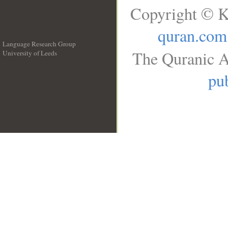
Copyright © K
quran.com
Language Research Group
The Quranic A
University of Leeds
__
pub