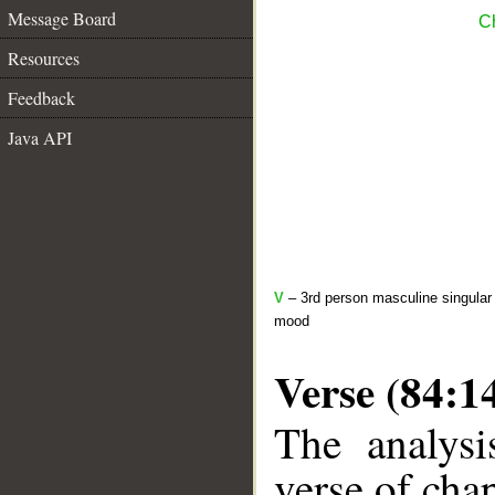
Message Board
Ch
Resources
Feedback
Java API
V
– 3rd person masculine singular 
mood
Verse (84:1
The analysi
verse of chap