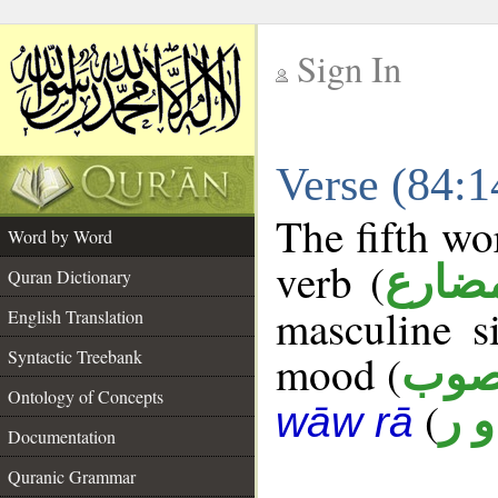
Sign In
__
Verse (84:
__
The fifth wo
Word by Word
verb (
فعل 
Quran Dictionary
masculine s
English Translation
Syntactic Treebank
mood (
منص
Ontology of Concepts
(
ح و
wāw rā
Documentation
Quranic Grammar