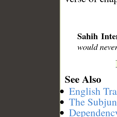
__
Sahih Inte
would never
See Also
English Tra
The Subjun
Dependenc