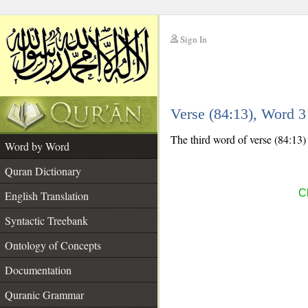
Sign In
__
Verse (84:13), Word 
__
The third word of verse (84:13) 
Word by Word
Quran Dictionary
Ch
English Translation
Syntactic Treebank
Ontology of Concepts
Documentation
Quranic Grammar