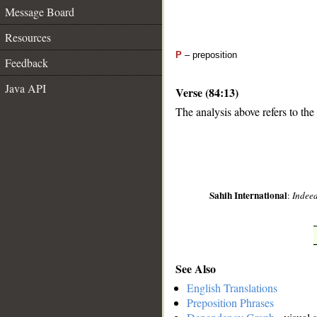
Message Board
Resources
P
– preposition
Feedback
Java API
Verse (84:13)
The analysis above refers to the 
__
Sahih International
:
Indeed
See Also
English Translations
Preposition Phrases