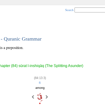
Search
3 - Quranic Grammar
is a preposition.
apter (84) sūrat l-inshiqāq (The Splitting Asunder)
(84:13:3)
fī
among