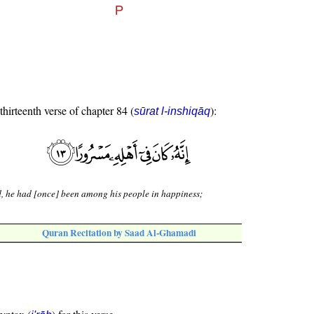
thirteenth verse of chapter 84 (
):
sūrat l-inshiqāq
, he had [once] been among his people in happiness;
Quran Recitation by Saad Al-Ghamadi