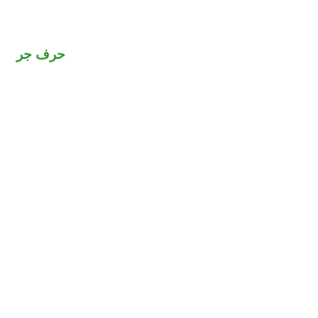
حرف جر