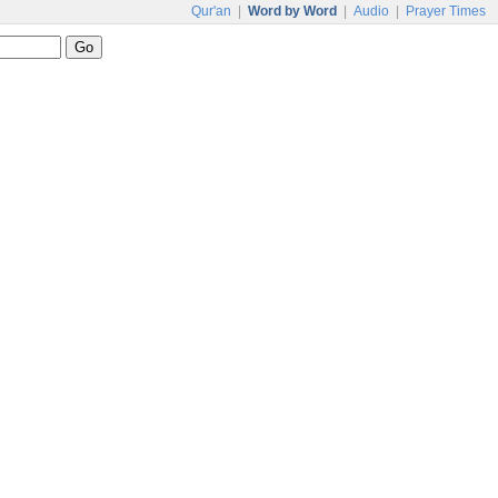
Qur'an
|
Word by Word
|
Audio
|
Prayer Times