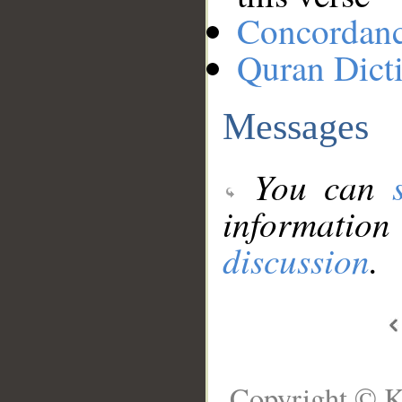
Concordan
Quran Dict
Messages
You can
information
discussion
.
Copyright © K