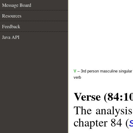
Message Board
Resources
Feedback
Java API
V
– 3rd person masculine singular 
verb
Verse (84:1
The analysis
chapter 84 (