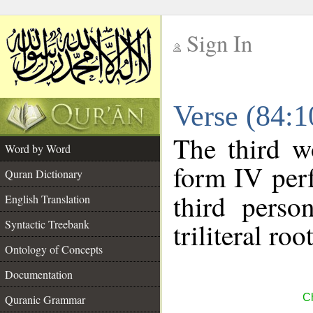
Sign In
__
Verse (84:
__
The third w
Word by Word
form IV perf
Quran Dictionary
third perso
English Translation
Syntactic Treebank
triliteral roo
Ontology of Concepts
Documentation
Ch
Quranic Grammar