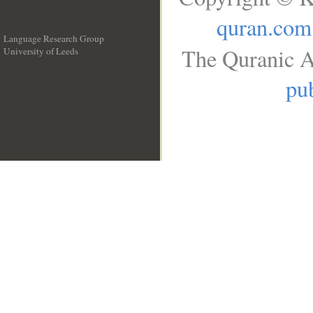
quran.com
Language Research Group
The Quranic A
University of Leeds
__
pub