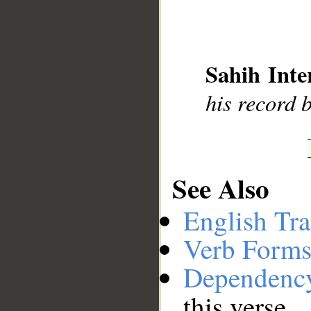
__
Sahih Inte
his record 
See Also
English Tra
Verb Forms
Dependenc
this verse