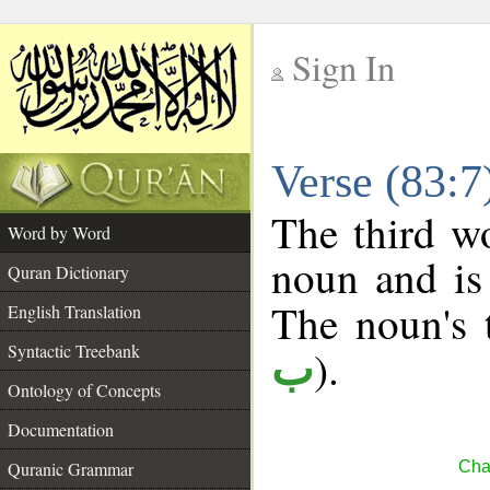
Sign In
__
Verse (83:
__
The third wo
Word by Word
noun and is 
Quran Dictionary
The noun's t
English Translation
Syntactic Treebank
).
ب
Ontology of Concepts
Documentation
Quranic Grammar
Chap