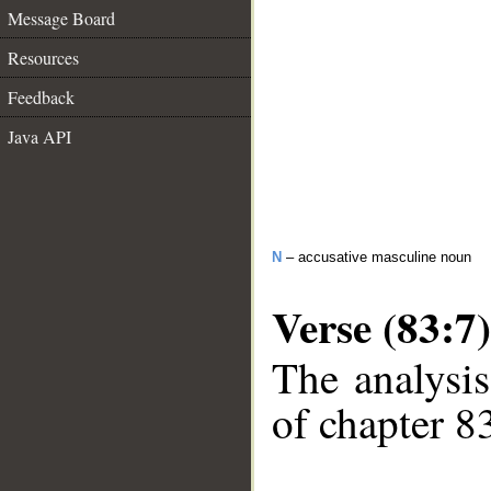
Message Board
Resources
Feedback
Java API
N
– accusative masculine noun
Verse (83:7)
The analysis
of chapter 83