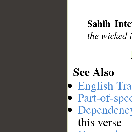
__
Sahih Inte
the wicked i
See Also
English Tra
Part-of-spe
Dependenc
this verse