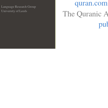
quran.com
Language Research Group
The Quranic A
University of Leeds
__
pub