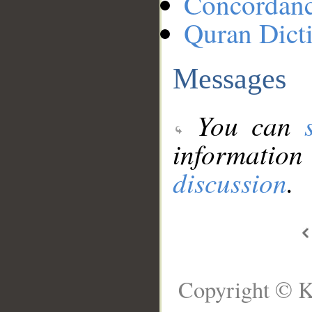
Concordan
Quran Dict
Messages
You can
information
discussion
.
Copyright © K